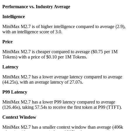
Performance vs. Industry Average
Intelligence
MiniMax M2.7
is of
higher
intelligence compared to average (
2.9
),
with an intelligence score of
3.0
.
Price
MiniMax M2.7
is
cheaper
compared to average ($
0.75
per 1M
Tokens) with a price of
$
0.10
per 1M Tokens.
Latency
MiniMax M2.7
has a
lower
average latency compared to average
(
44.25
s), with an average latency of
27.07
s
.
P99 Latency
MiniMax M2.7
has a
lower
P99 latency compared to average
(
126.46
s), taking
57.54
s
to receive the first token at P99 (TTFT).
Context Window
MiniMax M2.7
has a
smaller
context window than average (
406
k