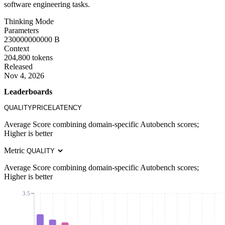
software engineering tasks.
Thinking Mode
Parameters
230000000000 B
Context
204,800 tokens
Released
Nov 4, 2026
Leaderboards
QUALITY
PRICE
LATENCY
Average Score combining domain-specific Autobench scores;
Higher is better
Metric
Average Score combining domain-specific Autobench scores;
Higher is better
3.5