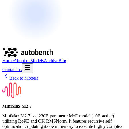
Home
About us
Models
Archive
Blog
Contact us
Back to Models
MiniMax M2.7
MiniMax M2.7 is a 230B parameter MoE model (10B active)
utilizing RoPE and QK RMSNorm. It features recursive self-
optimization, updating its own memory to execute highly complex