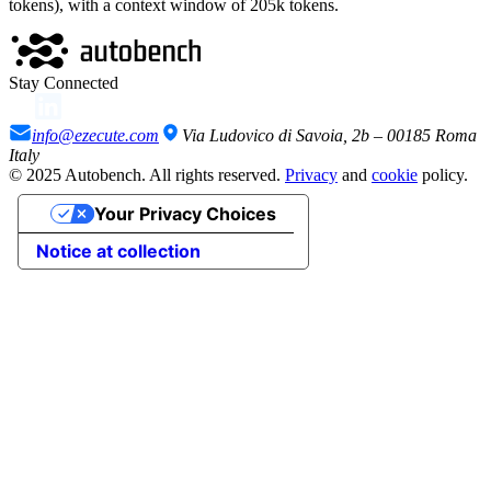
tokens), with a context window of
205
k tokens
.
Stay Connected
info@ezecute.com
Via Ludovico di Savoia, 2b – 00185 Roma
Italy
© 2025 Autobench. All rights reserved.
Privacy
and
cookie
policy.
Your Privacy Choices
Notice at collection