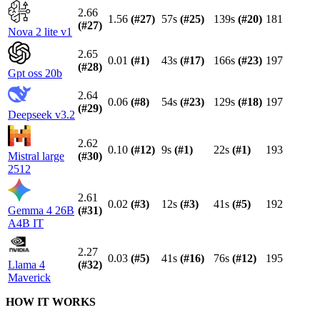
2.66
1.56
(#
27
)
57s
(#
25
)
139s
(#
20
)
181
(#
27
)
Nova 2 lite v1
2.65
0.01
(#
1
)
43s
(#
17
)
166s
(#
23
)
197
(#
28
)
Gpt oss 20b
2.64
0.06
(#
8
)
54s
(#
23
)
129s
(#
18
)
197
(#
29
)
Deepseek v3.2
2.62
0.10
(#
12
)
9s
(#
1
)
22s
(#
1
)
193
Mistral large
(#
30
)
2512
2.61
0.02
(#
3
)
12s
(#
3
)
41s
(#
5
)
192
Gemma 4 26B
(#
31
)
A4B IT
2.27
0.03
(#
5
)
41s
(#
16
)
76s
(#
12
)
195
Llama 4
(#
32
)
Maverick
HOW IT WORKS