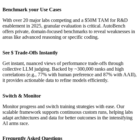
Benchmark your Use Cases
With over 20 major labs competing and a $50M TAM for R&D
enablement in 2025, granular evaluation is critical. AutoBench
offers private, domain-focused benchmarks to reveal weaknesses in
areas like advanced reasoning or specific coding.
See $ Trade-Offs Instantly
Get instant, nuanced views of performance trade-offs through
collective LLM judging. Backed by ~300,000 ranks and high
correlations (e.g., 77% with human preference and 87% with AAII),
it provides actionable data to refine models efficiently.
Switch & Monitor
Monitor progress and switch training strategies with ease. Our
scalable framework supports continuous custom runs, helping labs
adapt architectures and data for better outcomes in the intensifying
AI arms race.
Frequently Asked Questions