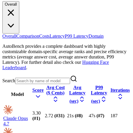
Overall
Overall
Comparison
Costs
Latency
P99 Latency
Domain
AutoBench provides a complete dashboard with highly
customizable domain-specific average ranks and precise efficiency
metrics (average answer cost, average answer duration, P99
Latency). For further detail also check our
Hugging Face
Leaderboard
.
Search
Avg Cost
Avg
P99
Score
Iterations
($ Cents)
Latency
Latency
Model
(sec)
(sec)
3.30
2.72
(#
31
)
21s
(#
8
)
47s
(#
7
)
187
Claude Opus
(#
1
)
4.7