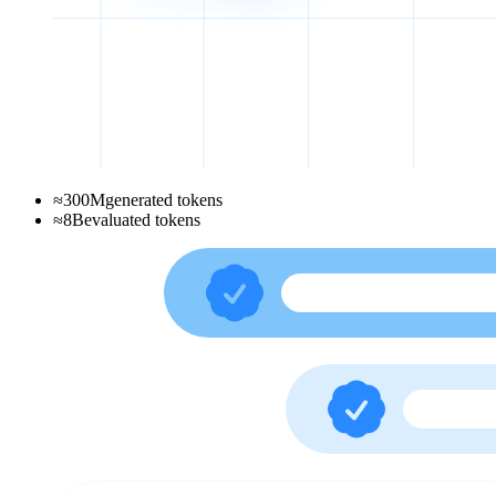
≈
300
M
generated tokens
≈
8
B
evaluated tokens