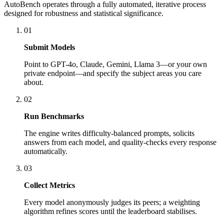
AutoBench operates through a fully automated, iterative process
designed for robustness and statistical significance.
01
Submit Models
Point to GPT-4o, Claude, Gemini, Llama 3—or your own
private endpoint—and specify the subject areas you care
about.
02
Run Benchmarks
The engine writes difficulty-balanced prompts, solicits
answers from each model, and quality-checks every response
automatically.
03
Collect Metrics
Every model anonymously judges its peers; a weighting
algorithm refines scores until the leaderboard stabilises.