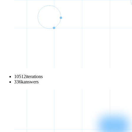
10512
iterations
336
k
answers