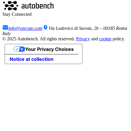
Stay Connected
info@ezecute.com
Via Ludovico di Savoia, 2b – 00185 Roma
Italy
© 2025 Autobench. All rights reserved.
Privacy
and
cookie
policy.
Your Privacy Choices
Notice at collection