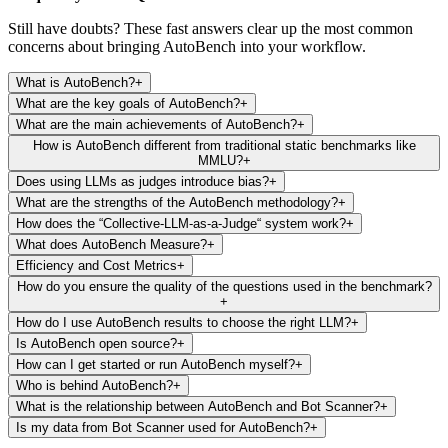
Still have doubts? These fast answers clear up the most common
concerns about bringing AutoBench into your workflow.
What is AutoBench?
+
What are the key goals of AutoBench?
+
What are the main achievements of AutoBench?
+
How is AutoBench different from traditional static benchmarks like
MMLU?
+
Does using LLMs as judges introduce bias?
+
What are the strengths of the AutoBench methodology?
+
How does the “Collective-LLM-as-a-Judge“ system work?
+
What does AutoBench Measure?
+
Efficiency and Cost Metrics
+
How do you ensure the quality of the questions used in the benchmark?
+
How do I use AutoBench results to choose the right LLM?
+
Is AutoBench open source?
+
How can I get started or run AutoBench myself?
+
Who is behind AutoBench?
+
What is the relationship between AutoBench and Bot Scanner?
+
Is my data from Bot Scanner used for AutoBench?
+