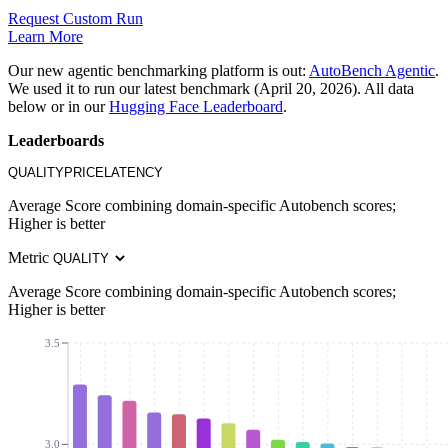
Request Custom Run
Learn More
Our new agentic benchmarking platform is out:
AutoBench Agentic
.
We used it to run our latest benchmark (April 20, 2026). All data
below or in our
Hugging Face Leaderboard
.
Leaderboards
QUALITY
PRICE
LATENCY
Average Score combining domain-specific Autobench scores;
Higher is better
Metric
Average Score combining domain-specific Autobench scores;
Higher is better
3.5
3.0