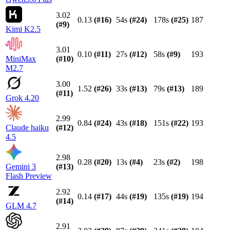
3.02
0.13
(#
16
)
54s
(#
24
)
178s
(#
25
)
187
(#
9
)
Kimi K2.5
3.01
0.10
(#
11
)
27s
(#
12
)
58s
(#
9
)
193
MiniMax
(#
10
)
M2.7
3.00
1.52
(#
26
)
33s
(#
13
)
79s
(#
13
)
189
(#
11
)
Grok 4.20
2.99
0.84
(#
24
)
43s
(#
18
)
151s
(#
22
)
193
Claude haiku
(#
12
)
4.5
2.98
0.28
(#
20
)
13s
(#
4
)
23s
(#
2
)
198
Gemini 3
(#
13
)
Flash Preview
2.92
0.14
(#
17
)
44s
(#
19
)
135s
(#
19
)
194
(#
14
)
GLM 4.7
2.91