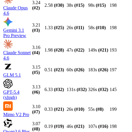
3.24
2.58
(#
30
)
38s
(#
15
)
98s
(#
15
)
198
Claude Opus
(#
2
)
4.6
3.21
1.33
(#
25
)
26s
(#
11
)
58s
(#
10
)
198
Gemini 3.1
(#
3
)
Pro Preview
3.16
1.98
(#
28
)
47s
(#
22
)
149s
(#
21
)
193
Claude Sonnet
(#
4
)
4.6
3.15
0.51
(#
23
)
60s
(#
26
)
183s
(#
26
)
197
(#
5
)
GLM 5.1
3.13
6.33
(#
32
)
131s
(#
32
)
326s
(#
32
)
145
GPT-5.4
(#
6
)
(xhigh)
3.10
0.33
(#
21
)
26s
(#
10
)
55s
(#
8
)
199
(#
7
)
Mimo V2 Pro
3.07
0.19
(#
19
)
46s
(#
21
)
107s
(#
16
)
198
(#
8
)
Qwen3.6 Plus