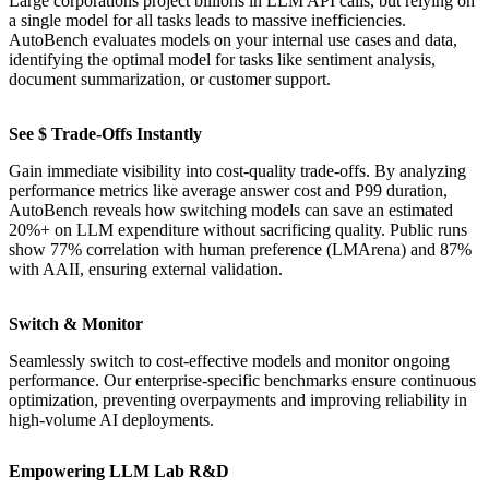
Large corporations project billions in LLM API calls, but relying on
a single model for all tasks leads to massive inefficiencies.
AutoBench evaluates models on your internal use cases and data,
identifying the optimal model for tasks like sentiment analysis,
document summarization, or customer support.
See $ Trade-Offs Instantly
Gain immediate visibility into cost-quality trade-offs. By analyzing
performance metrics like average answer cost and P99 duration,
AutoBench reveals how switching models can save an estimated
20%+ on LLM expenditure without sacrificing quality. Public runs
show 77% correlation with human preference (LMArena) and 87%
with AAII, ensuring external validation.
Switch & Monitor
Seamlessly switch to cost-effective models and monitor ongoing
performance. Our enterprise-specific benchmarks ensure continuous
optimization, preventing overpayments and improving reliability in
high-volume AI deployments.
Empowering LLM Lab R&D