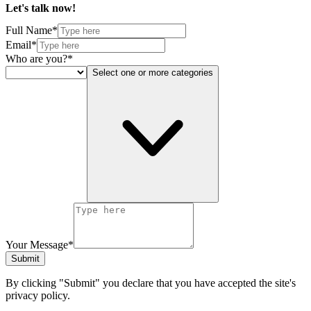
Let's talk
now!
Full Name*
Email*
Who are you?*
Select one or more categories
Your Message*
Submit
By clicking "Submit" you declare that you have accepted the site's
privacy policy.