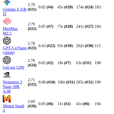
2.79
0.02
(#
4
)
45s
(#
20
)
174s
(#
24
)
183
Gemma 4 31B
(#
21
)
IT
2.79
0.05
(#
7
)
75s
(#
28
)
241s
(#
27
)
184
MiniMax
(#
22
)
M2.5
2.78
0.43
(#
22
)
93s
(#
30
)
262s
(#
30
)
113
GPT-5.4 Nano
(#
23
)
(xhigh)
2.76
0.02
(#
2
)
18s
(#
7
)
63s
(#
11
)
198
(#
24
)
Gpt oss 120b
2.71
Nemotron 3
0.08
(#
10
)
106s
(#
31
)
285s
(#
31
)
190
(#
25
)
Nano 30B
A3B
2.69
0.05
(#
6
)
11s
(#
2
)
41s
(#
6
)
194
Mistral Small
(#
26
)
4