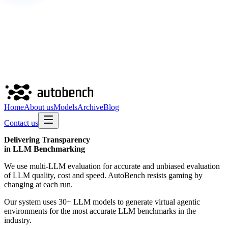
Home
About us
Models
Archive
Blog
Contact us
Delivering
Transparency
in LLM Benchmarking
We use multi-LLM evaluation for accurate and unbiased evaluation
of LLM quality, cost and speed. AutoBench resists gaming by
changing at each run.
Our system uses 30+ LLM models to generate virtual agentic
environments for the most accurate LLM benchmarks in the
industry.