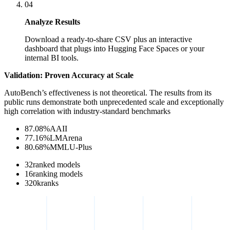
04
Analyze Results
Download a ready-to-share CSV plus an interactive
dashboard that plugs into Hugging Face Spaces or your
internal BI tools.
Validation: Proven Accuracy at Scale
AutoBench’s effectiveness is not theoretical. The results from its
public runs demonstrate both unprecedented scale and exceptionally
high correlation with industry-standard benchmarks
87.08
%
AAII
77.16
%
LMArena
80.68
%
MMLU-Plus
32
ranked models
16
ranking models
320
k
ranks