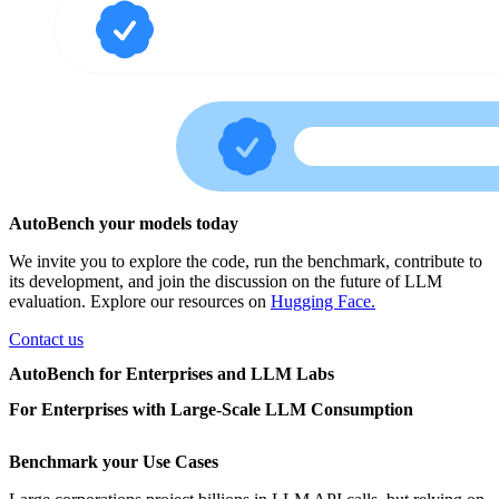
AutoBench your models today
We invite you to explore the code, run the benchmark, contribute to
its development, and join the discussion on the future of LLM
evaluation. Explore our resources on
Hugging Face.
Contact us
AutoBench for Enterprises and LLM Labs
For Enterprises with Large-Scale LLM Consumption
Benchmark your Use Cases