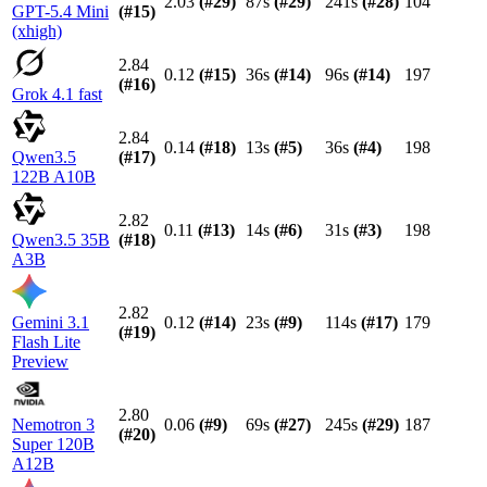
2.03
(#
29
)
87s
(#
29
)
241s
(#
28
)
104
GPT-5.4 Mini
(#
15
)
(xhigh)
2.84
0.12
(#
15
)
36s
(#
14
)
96s
(#
14
)
197
(#
16
)
Grok 4.1 fast
2.84
0.14
(#
18
)
13s
(#
5
)
36s
(#
4
)
198
Qwen3.5
(#
17
)
122B A10B
2.82
0.11
(#
13
)
14s
(#
6
)
31s
(#
3
)
198
Qwen3.5 35B
(#
18
)
A3B
2.82
Gemini 3.1
0.12
(#
14
)
23s
(#
9
)
114s
(#
17
)
179
(#
19
)
Flash Lite
Preview
2.80
Nemotron 3
0.06
(#
9
)
69s
(#
27
)
245s
(#
29
)
187
(#
20
)
Super 120B
A12B