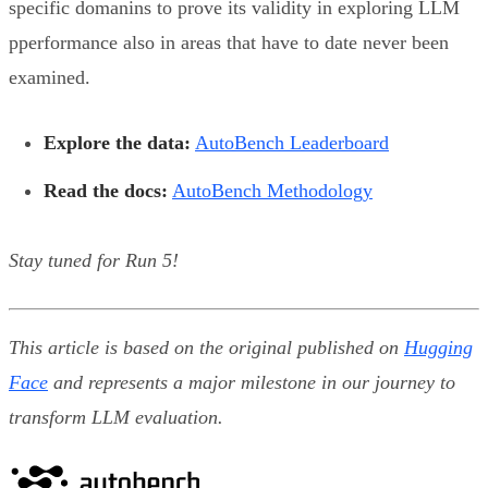
specific domanins to prove its validity in exploring LLM
pperformance also in areas that have to date never been
examined.
Explore the data:
AutoBench Leaderboard
Read the docs:
AutoBench Methodology
Stay tuned for Run 5!
This article is based on the original published on
Hugging
Face
and represents a major milestone in our journey to
transform LLM evaluation.