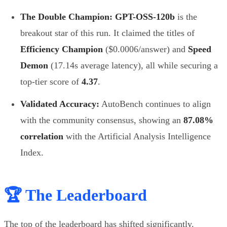
The Double Champion:
GPT-OSS-120b
is the
breakout star of this run. It claimed the titles of
Efficiency Champion
($0.0006/answer) and
Speed
Demon
(17.14s average latency), all while securing a
top-tier score of
4.37
.
Validated Accuracy:
AutoBench continues to align
with the community consensus, showing an
87.08%
correlation
with the Artificial Analysis Intelligence
Index.
🏆 The Leaderboard
The top of the leaderboard has shifted significantly.