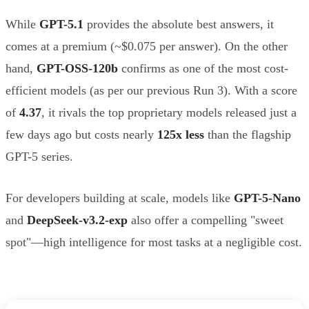
While
GPT-5.1
provides the absolute best answers, it
comes at a premium (~$0.075 per answer). On the other
hand,
GPT-OSS-120b
confirms as one of the most cost-
efficient models (as per our previous Run 3). With a score
of
4.37
, it rivals the top proprietary models released just a
few days ago but costs nearly
125x less
than the flagship
GPT-5 series.
For developers building at scale, models like
GPT-5-Nano
and
DeepSeek-v3.2-exp
also offer a compelling "sweet
spot"—high intelligence for most tasks at a negligible cost.