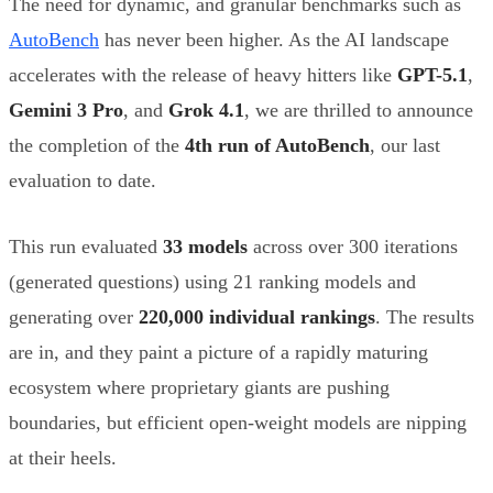
The need for dynamic, and granular benchmarks such as
AutoBench
has never been higher. As the AI landscape
accelerates with the release of heavy hitters like
GPT-5.1
,
Gemini 3 Pro
, and
Grok 4.1
, we are thrilled to announce
the completion of the
4th run of AutoBench
, our last
evaluation to date.
This run evaluated
33 models
across over 300 iterations
(generated questions) using 21 ranking models and
generating over
220,000 individual rankings
. The results
are in, and they paint a picture of a rapidly maturing
ecosystem where proprietary giants are pushing
boundaries, but efficient open-weight models are nipping
at their heels.