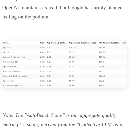
OpenAI maintains its lead, but Google has firmly planted
its flag on the podium.
Note: The "AutoBench Score" is our aggregate quality
metric (1-5 scale) derived from the "Collective-LLM-as-a-