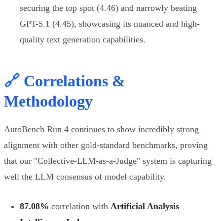
securing the top spot (4.46) and narrowly beating
GPT-5.1 (4.45), showcasing its nuanced and high-
quality text generation capabilities.
🔗 Correlations &
Methodology
AutoBench Run 4 continues to show incredibly strong
alignment with other gold-standard benchmarks, proving
that our "Collective-LLM-as-a-Judge" system is capturing
well the LLM consensus of model capability.
87.08%
correlation with
Artificial Analysis