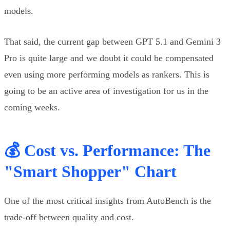
models.
That said, the current gap between GPT 5.1 and Gemini 3
Pro is quite large and we doubt it could be compensated
even using more performing models as rankers. This is
going to be an active area of investigation for us in the
coming weeks.
💰 Cost vs. Performance: The
"Smart Shopper" Chart
One of the most critical insights from AutoBench is the
trade-off between quality and cost.