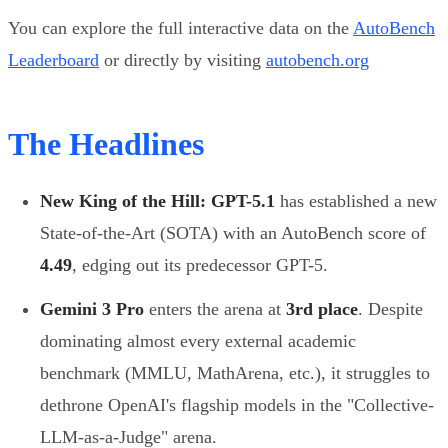
You can explore the full interactive data on the
AutoBench
Leaderboard
or directly by visiting
autobench.org
The Headlines
New King of the Hill:
GPT-5.1
has established a new
State-of-the-Art (SOTA) with an AutoBench score of
4.49
, edging out its predecessor GPT-5.
Gemini 3 Pro
enters the arena at
3rd place
. Despite
dominating almost every external academic
benchmark (MMLU, MathArena, etc.), it struggles to
dethrone OpenAI's flagship models in the "Collective-
LLM-as-a-Judge" arena.