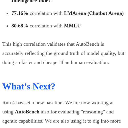
Intelligence Index
77.16%
correlation with
LMArena (Chatbot Arena)
80.68%
correlation with
MMLU
This high correlation validates that AutoBench is
accurately reflecting the ground truth of model quality, but
doing so faster and cheaper than human evaluation.
What's Next?
Run 4 has set a new baseline. We are now working at
using
AutoBench
also for evaluating "reasoning" and
agentic capabilities. We are also using it to dig into more