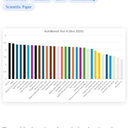
Scientific Paper