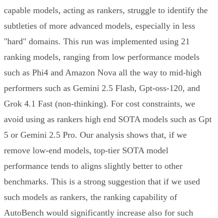
capable models, acting as rankers, struggle to identify the
subtleties of more advanced models, especially in less
"hard" domains. This run was implemented using 21
ranking models, ranging from low performance models
such as Phi4 and Amazon Nova all the way to mid-high
performers such as Gemini 2.5 Flash, Gpt-oss-120, and
Grok 4.1 Fast (non-thinking). For cost constraints, we
avoid using as rankers high end SOTA models such as Gpt
5 or Gemini 2.5 Pro. Our analysis shows that, if we
remove low-end models, top-tier SOTA model
performance tends to aligns slightly better to other
benchmarks. This is a strong suggestion that if we used
such models as rankers, the ranking capability of
AutoBench would significantly increase also for such