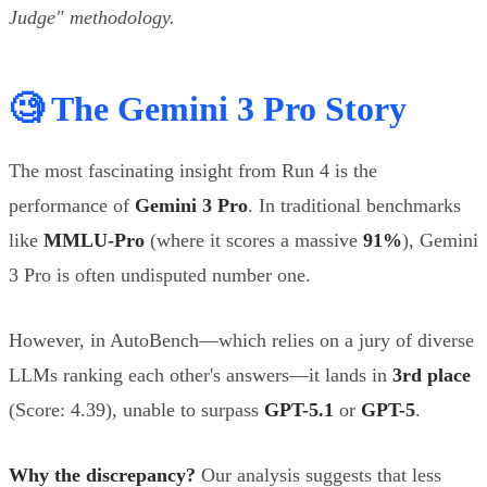
Judge" methodology.
🧐 The Gemini 3 Pro Story
The most fascinating insight from Run 4 is the
performance of
Gemini 3 Pro
. In traditional benchmarks
like
MMLU-Pro
(where it scores a massive
91%
), Gemini
3 Pro is often undisputed number one.
However, in AutoBench—which relies on a jury of diverse
LLMs ranking each other's answers—it lands in
3rd place
(Score: 4.39), unable to surpass
GPT-5.1
or
GPT-5
.
Why the discrepancy?
Our analysis suggests that less