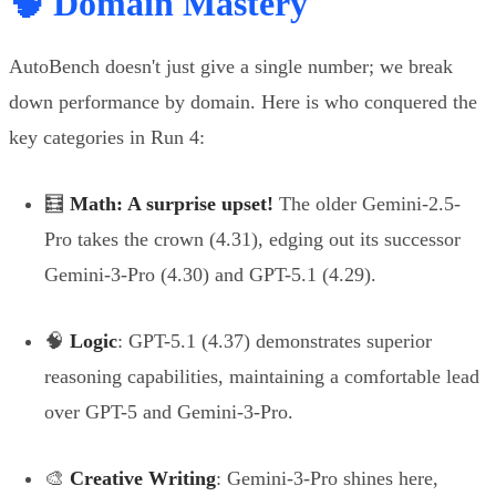
🧠 Domain Mastery
AutoBench doesn't just give a single number; we break
down performance by domain. Here is who conquered the
key categories in Run 4:
🧮
Math: A surprise upset!
The older Gemini-2.5-
Pro takes the crown (4.31), edging out its successor
Gemini-3-Pro (4.30) and GPT-5.1 (4.29).
🧠
Logic
: GPT-5.1 (4.37) demonstrates superior
reasoning capabilities, maintaining a comfortable lead
over GPT-5 and Gemini-3-Pro.
🎨
Creative Writing
: Gemini-3-Pro shines here,