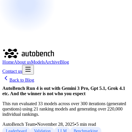
Home
About us
Models
Archive
Blog
Contact us
Back to Blog
AutoBench Run 4 is out with Gemini 3 Pro, Gpt 5.1, Grok 4.1
etc. And the winner is not who you expect
This run evaluated 33 models across over 300 iterations (generated
questions) using 21 ranking models and generating over 220,000
individual rankings.
AutoBench Team
•
November 28, 2025
•
5
min read
Leaderboard
Validation
LLM
Benchmarking