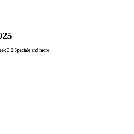
025
eek 3.2 Speciale and more