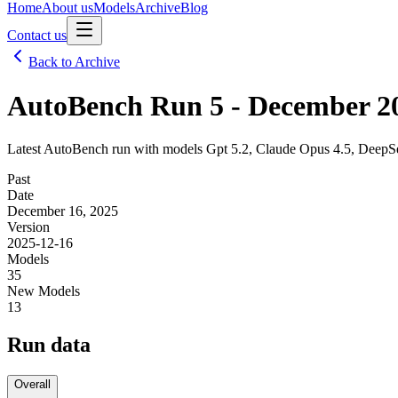
Home
About us
Models
Archive
Blog
Contact us
Back to Archive
AutoBench Run 5 - December 2
Latest AutoBench run with models Gpt 5.2, Claude Opus 4.5, DeepS
Past
Date
December 16, 2025
Version
2025-12-16
Models
35
New Models
13
Run data
Overall