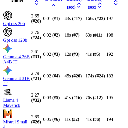
Model
(sec)
(sec)
2.65
0.01
(#
1
)
43s
(#
17
)
166s
(#
23
)
197
(#
28
)
Gpt oss 20b
2.76
0.02
(#
2
)
18s
(#
7
)
63s
(#
11
)
198
(#
24
)
Gpt oss 120b
2.61
0.02
(#
3
)
12s
(#
3
)
41s
(#
5
)
192
Gemma 4 26B
(#
31
)
A4B IT
2.79
0.02
(#
4
)
45s
(#
20
)
174s
(#
24
)
183
Gemma 4 31B
(#
21
)
IT
2.27
0.03
(#
5
)
41s
(#
16
)
76s
(#
12
)
195
Llama 4
(#
32
)
Maverick
2.69
0.05
(#
6
)
11s
(#
2
)
41s
(#
6
)
194
Mistral Small
(#
26
)
4