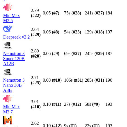
2.79
0.05
(#
7
)
75s
(#
28
)
241s
(#
27
)
184
MiniMax
(#
22
)
M2.5
2.64
0.06
(#
8
)
54s
(#
23
)
129s
(#
18
)
197
(#
29
)
Deepseek v3.2
2.80
Nemotron 3
0.06
(#
9
)
69s
(#
27
)
245s
(#
29
)
187
(#
20
)
Super 120B
A12B
2.71
Nemotron 3
0.08
(#
10
)
106s
(#
31
)
285s
(#
31
)
190
(#
25
)
Nano 30B
A3B
3.01
0.10
(#
11
)
27s
(#
12
)
58s
(#
9
)
193
MiniMax
(#
10
)
M2.7
2.62
0.10
(#
12
)
9s
(#
1
)
22s
(#
1
)
193