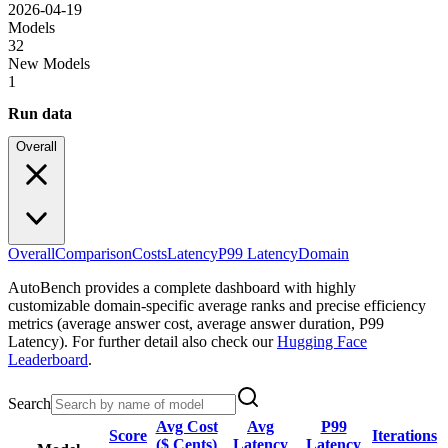
2026-04-19
Models
32
New Models
1
Run data
Overall
Overall
Comparison
Costs
Latency
P99 Latency
Domain
AutoBench provides a complete dashboard with highly
customizable domain-specific average ranks and precise efficiency
metrics (average answer cost, average answer duration, P99
Latency). For further detail also check our
Hugging Face
Leaderboard
.
Search
Avg Cost
Avg
P99
Score
Iterations
($ Cents)
Latency
Latency