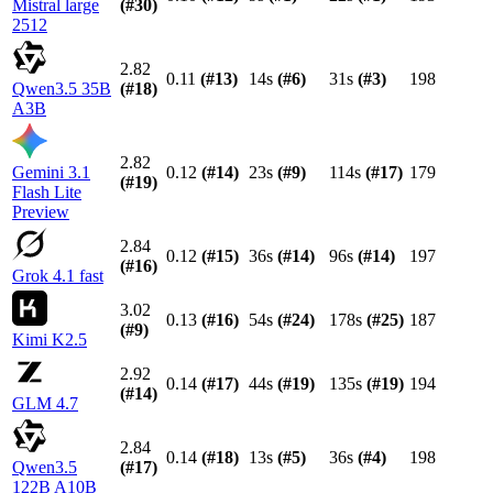
Mistral large
(#
30
)
2512
2.82
0.11
(#
13
)
14s
(#
6
)
31s
(#
3
)
198
Qwen3.5 35B
(#
18
)
A3B
2.82
Gemini 3.1
0.12
(#
14
)
23s
(#
9
)
114s
(#
17
)
179
(#
19
)
Flash Lite
Preview
2.84
0.12
(#
15
)
36s
(#
14
)
96s
(#
14
)
197
(#
16
)
Grok 4.1 fast
3.02
0.13
(#
16
)
54s
(#
24
)
178s
(#
25
)
187
(#
9
)
Kimi K2.5
2.92
0.14
(#
17
)
44s
(#
19
)
135s
(#
19
)
194
(#
14
)
GLM 4.7
2.84
0.14
(#
18
)
13s
(#
5
)
36s
(#
4
)
198
Qwen3.5
(#
17
)
122B A10B