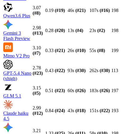
3.07
0.19
(#
19
)
46s
(#
21
)
107s
(#
16
)
198
(#
8
)
Qwen3.6 Plus
2.98
0.28
(#
20
)
13s
(#
4
)
23s
(#
2
)
198
Gemini 3
(#
13
)
Flash Preview
3.10
0.33
(#
21
)
26s
(#
10
)
55s
(#
8
)
199
(#
7
)
Mimo V2 Pro
2.78
0.43
(#
22
)
93s
(#
30
)
262s
(#
30
)
113
GPT-5.4 Nano
(#
23
)
(xhigh)
3.15
0.51
(#
23
)
60s
(#
26
)
183s
(#
26
)
197
(#
5
)
GLM 5.1
2.99
0.84
(#
24
)
43s
(#
18
)
151s
(#
22
)
193
Claude haiku
(#
12
)
4.5
3.21
1.33
(#
25
)
26s
(#
11
)
58s
(#
10
)
198