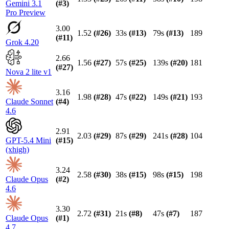
Gemini 3.1
(#
3
)
Pro Preview
3.00
1.52
(#
26
)
33s
(#
13
)
79s
(#
13
)
189
(#
11
)
Grok 4.20
2.66
1.56
(#
27
)
57s
(#
25
)
139s
(#
20
)
181
(#
27
)
Nova 2 lite v1
3.16
1.98
(#
28
)
47s
(#
22
)
149s
(#
21
)
193
Claude Sonnet
(#
4
)
4.6
2.91
2.03
(#
29
)
87s
(#
29
)
241s
(#
28
)
104
GPT-5.4 Mini
(#
15
)
(xhigh)
3.24
2.58
(#
30
)
38s
(#
15
)
98s
(#
15
)
198
Claude Opus
(#
2
)
4.6
3.30
2.72
(#
31
)
21s
(#
8
)
47s
(#
7
)
187
Claude Opus
(#
1
)
4.7