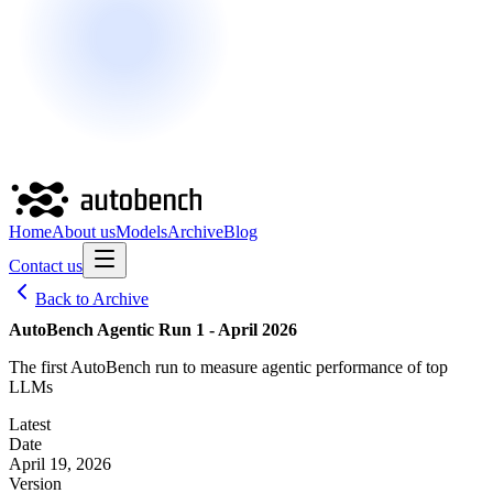
Home
About us
Models
Archive
Blog
Contact us
Back to Archive
AutoBench Agentic Run 1 - April 2026
The first AutoBench run to measure agentic performance of top
LLMs
Latest
Date
April 19, 2026
Version