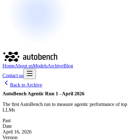
Home
About us
Models
Archive
Blog
Contact us
Back to Archive
AutoBench Agentic Run 1 - April 2026
The first AutoBench run to measure agentic performance of top
LLMs
Past
Date
April 16, 2026
Version