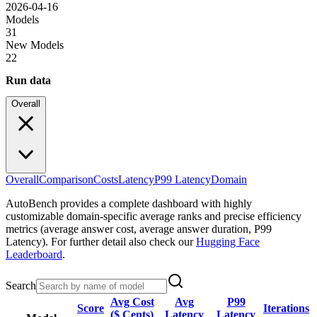
2026-04-16
Models
31
New Models
22
Run data
Overall
Overall
Comparison
Costs
Latency
P99 Latency
Domain
AutoBench provides a complete dashboard with highly
customizable domain-specific average ranks and precise efficiency
metrics (average answer cost, average answer duration, P99
Latency). For further detail also check our
Hugging Face
Leaderboard
.
Search
Avg Cost
Avg
P99
Score
Iterations
($ Cents)
Latency
Latency