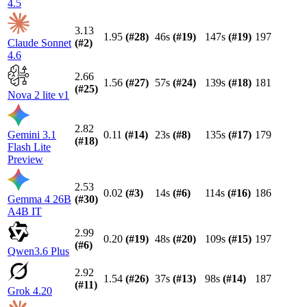
4.5
3.13
1.95
(#
28
)
46s
(#
19
)
147s
(#
19
)
197
Claude Sonnet
(#
2
)
4.6
2.66
1.56
(#
27
)
57s
(#
24
)
139s
(#
18
)
181
(#
25
)
Nova 2 lite v1
2.82
Gemini 3.1
0.11
(#
14
)
23s
(#
8
)
135s
(#
17
)
179
(#
18
)
Flash Lite
Preview
2.53
0.02
(#
3
)
14s
(#
6
)
114s
(#
16
)
186
Gemma 4 26B
(#
30
)
A4B IT
2.99
0.20
(#
19
)
48s
(#
20
)
109s
(#
15
)
197
(#
6
)
Qwen3.6 Plus
2.92
1.54
(#
26
)
37s
(#
13
)
98s
(#
14
)
187
(#
11
)
Grok 4.20