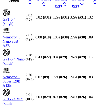
Model
(sec)
(sec)
3.02
5.82
(#
31
)
129s
(#
31
)
329s
(#
31
)
132
GPT-5.4
(#
5
)
(xhigh)
2.63
Nemotron 3
0.08
(#
10
)
103s
(#
30
)
279s
(#
30
)
189
(#
27
)
Nano 30B
A3B
2.78
0.43
(#
22
)
93s
(#
29
)
262s
(#
29
)
113
GPT-5.4 Nano
(#
19
)
(xhigh)
2.70
Nemotron 3
0.07
(#
9
)
72s
(#
26
)
245s
(#
28
)
183
(#
23
)
Super 120B
A12B
2.91
2.03
(#
29
)
87s
(#
28
)
241s
(#
26
)
104
GPT-5.4 Mini
(#
12
)
(xhigh)