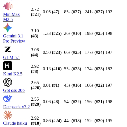
2.72
0.05
(#
7
)
85s
(#
27
)
241s
(#
27
)
192
MiniMax
(#
21
)
M2.5
3.10
1.33
(#
25
)
26s
(#
10
)
198s
(#
25
)
198
Gemini 3.1
(#
3
)
Pro Preview
3.06
0.50
(#
23
)
66s
(#
25
)
177s
(#
24
)
197
(#
4
)
GLM 5.1
2.92
0.13
(#
16
)
55s
(#
23
)
174s
(#
23
)
182
(#
8
)
Kimi K2.5
2.65
0.01
(#
1
)
43s
(#
16
)
166s
(#
22
)
197
(#
26
)
Gpt oss 20b
2.55
0.06
(#
8
)
54s
(#
22
)
156s
(#
21
)
198
(#
29
)
Deepseek v3.2
2.92
0.86
(#
24
)
44s
(#
18
)
152s
(#
20
)
195
Claude haiku
(#
10
)