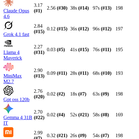
3.17
2.56
(#
30
)
38s
(#
14
)
97s
(#
13
)
198
Claude Opus
(#
1
)
4.6
2.84
0.12
(#
15
)
36s
(#
12
)
96s
(#
12
)
197
(#
15
)
Grok 4.1 fast
2.27
0.03
(#
5
)
41s
(#
15
)
76s
(#
11
)
195
Llama 4
(#
31
)
Maverick
2.90
0.09
(#
11
)
28s
(#
11
)
68s
(#
10
)
193
MiniMax
(#
13
)
M2.7
2.76
0.02
(#
2
)
18s
(#
7
)
63s
(#
9
)
198
(#
20
)
Gpt oss 120b
2.70
0.02
(#
4
)
52s
(#
21
)
58s
(#
8
)
169
Gemma 4 31B
(#
22
)
IT
2.99
0.32
(#
21
)
26s
(#
9
)
54s
(#
7
)
198
(#
7
)