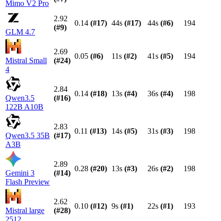
Mimo V2 Pro
2.92
0.14
(#
17
)
44s
(#
17
)
44s
(#
6
)
194
(#
9
)
GLM 4.7
2.69
0.05
(#
6
)
11s
(#
2
)
41s
(#
5
)
194
Mistral Small
(#
24
)
4
2.84
0.14
(#
18
)
13s
(#
4
)
36s
(#
4
)
198
Qwen3.5
(#
16
)
122B A10B
2.83
0.11
(#
13
)
14s
(#
5
)
31s
(#
3
)
198
Qwen3.5 35B
(#
17
)
A3B
2.89
0.28
(#
20
)
13s
(#
3
)
26s
(#
2
)
198
Gemini 3
(#
14
)
Flash Preview
2.62
0.10
(#
12
)
9s
(#
1
)
22s
(#
1
)
193
Mistral large
(#
28
)
2512