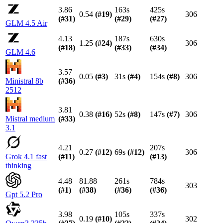
3.86
163s
425s
0.54
(#
19
)
306
(#
31
)
(#
29
)
(#
27
)
GLM 4.5 Air
4.13
187s
630s
1.25
(#
24
)
306
(#
18
)
(#
33
)
(#
34
)
GLM 4.6
3.57
0.05
(#
3
)
31s
(#
4
)
154s
(#
8
)
306
Ministral 8b
(#
36
)
2512
3.81
0.38
(#
16
)
52s
(#
8
)
147s
(#
7
)
306
Mistral medium
(#
33
)
3.1
4.21
207s
0.27
(#
12
)
69s
(#
12
)
306
Grok 4.1 fast
(#
11
)
(#
13
)
thinking
4.48
81.88
261s
784s
303
(#
1
)
(#
38
)
(#
36
)
(#
36
)
Gpt 5.2 Pro
3.98
105s
337s
0.19
(#
10
)
302