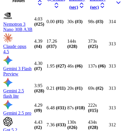
Model
(sec)
(sec)
4.03
0.00
(#
1
)
30s
(#
3
)
98s
(#
3
)
314
Nemotron 3
(#
25
)
Nano 30B A3B
4.39
17.26
144s
373s
313
Claude opus
(#
4
)
(#
37
)
(#
28
)
(#
25
)
4.5
4.30
1.95
(#
27
)
46s
(#
6
)
137s
(#
6
)
313
Gemini 3 Flash
(#
7
)
Preview
3.95
0.21
(#
11
)
20s
(#
1
)
69s
(#
2
)
313
Gemini 2.5
(#
28
)
flash lite
4.29
222s
6.48
(#
31
)
87s
(#
18
)
313
(#
9
)
(#
15
)
Gemini 2.5 pro
4.43
130s
434s
7.36
(#
33
)
312
(#
2
)
(#
26
)
(#
28
)
Gpt 5.2