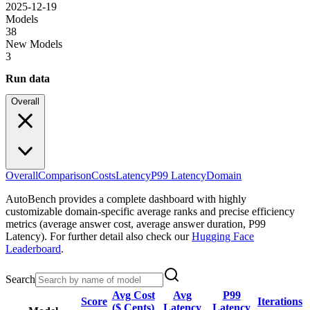
2025-12-19
Models
38
New Models
3
Run data
Overall
Overall
Comparison
Costs
Latency
P99 Latency
Domain
AutoBench provides a complete dashboard with highly
customizable domain-specific average ranks and precise efficiency
metrics (average answer cost, average answer duration, P99
Latency). For further detail also check our
Hugging Face
Leaderboard
.
Search
Avg Cost
Avg
P99
Score
Iterations
($ Cents)
Latency
Latency