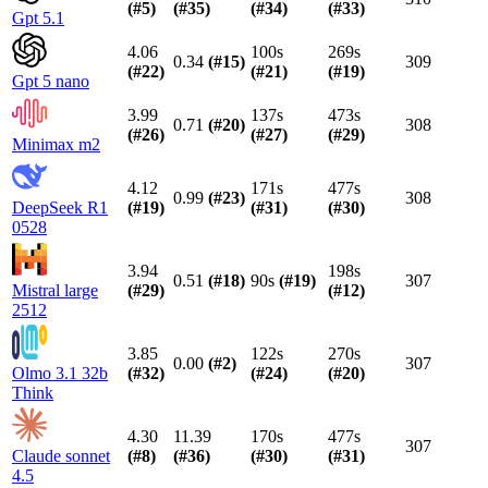
(#
5
)
(#
35
)
(#
34
)
(#
33
)
Gpt 5.1
4.06
100s
269s
0.34
(#
15
)
309
(#
22
)
(#
21
)
(#
19
)
Gpt 5 nano
3.99
137s
473s
0.71
(#
20
)
308
(#
26
)
(#
27
)
(#
29
)
Minimax m2
4.12
171s
477s
0.99
(#
23
)
308
DeepSeek R1
(#
19
)
(#
31
)
(#
30
)
0528
3.94
198s
0.51
(#
18
)
90s
(#
19
)
307
Mistral large
(#
29
)
(#
12
)
2512
3.85
122s
270s
0.00
(#
2
)
307
Olmo 3.1 32b
(#
32
)
(#
24
)
(#
20
)
Think
4.30
11.39
170s
477s
307
Claude sonnet
(#
8
)
(#
36
)
(#
30
)
(#
31
)
4.5