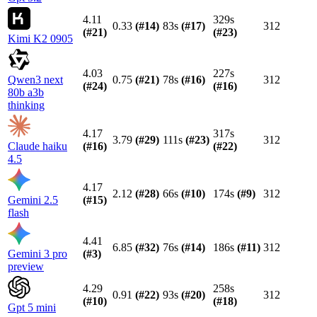
4.11
329s
0.33
(#
14
)
83s
(#
17
)
312
(#
21
)
(#
23
)
Kimi K2 0905
4.03
227s
Qwen3 next
0.75
(#
21
)
78s
(#
16
)
312
(#
24
)
(#
16
)
80b a3b
thinking
4.17
317s
3.79
(#
29
)
111s
(#
23
)
312
Claude haiku
(#
16
)
(#
22
)
4.5
4.17
2.12
(#
28
)
66s
(#
10
)
174s
(#
9
)
312
Gemini 2.5
(#
15
)
flash
4.41
6.85
(#
32
)
76s
(#
14
)
186s
(#
11
)
312
Gemini 3 pro
(#
3
)
preview
4.29
258s
0.91
(#
22
)
93s
(#
20
)
312
(#
10
)
(#
18
)
Gpt 5 mini