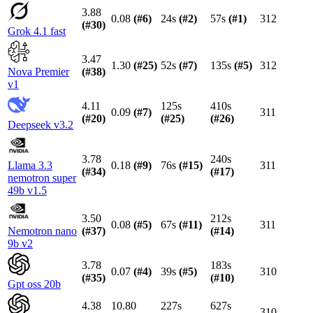
3.88
0.08
(#
6
)
24s
(#
2
)
57s
(#
1
)
312
(#
30
)
Grok 4.1 fast
3.47
1.30
(#
25
)
52s
(#
7
)
135s
(#
5
)
312
Nova Premier
(#
38
)
v1
4.11
125s
410s
0.09
(#
7
)
311
(#
20
)
(#
25
)
(#
26
)
Deepseek v3.2
3.78
240s
Llama 3.3
0.18
(#
9
)
76s
(#
15
)
311
(#
34
)
(#
17
)
nemotron super
49b v1.5
3.50
212s
0.08
(#
5
)
67s
(#
11
)
311
Nemotron nano
(#
37
)
(#
14
)
9b v2
3.78
183s
0.07
(#
4
)
39s
(#
5
)
310
(#
35
)
(#
10
)
Gpt oss 20b
4.38
10.80
227s
627s
310