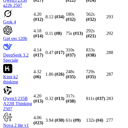
Qwen3 235b
(#
27
)
(#
22
)
(#
24
)
a22b 2507
4.20
180s
562s
8.12
(#
34
)
293
(#
12
)
(#
32
)
(#
32
)
Grok 4
4.18
292s
0.11
(#
8
)
75s
(#
13
)
292
(#
14
)
(#
21
)
Gpt oss 120b
4.14
310s
833s
0.47
(#
17
)
288
DeepSeek 3.2
(#
17
)
(#
37
)
(#
38
)
Speciale
4.32
248s
729s
1.86
(#
26
)
287
Kimi k2
(#
6
)
(#
35
)
(#
35
)
thinking
4.20
317s
Qwen3 235B
0.32
(#
13
)
811s
(#
37
)
283
(#
13
)
(#
38
)
A22B Thinking
2507
4.06
3.94
(#
30
)
61s
(#
9
)
132s
(#
4
)
277
(#
23
)
Nova 2 lite v1