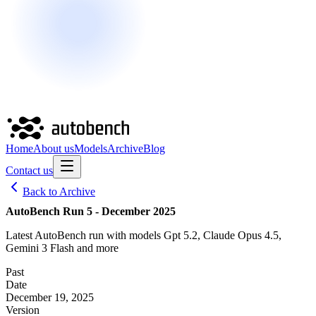
Home
About us
Models
Archive
Blog
Contact us
Back to Archive
AutoBench Run 5 - December 2025
Latest AutoBench run with models Gpt 5.2, Claude Opus 4.5,
Gemini 3 Flash and more
Past
Date
December 19, 2025
Version