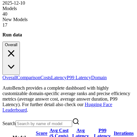
2025-12-10
Models
40
New Models
17
Run data
Overall
Overall
Comparison
Costs
Latency
P99 Latency
Domain
AutoBench provides a complete dashboard with highly
customizable domain-specific average ranks and precise efficiency
metrics (average answer cost, average answer duration, P99
Latency). For further detail also check our
Hugging Face
Leaderboard
.
Search
Avg Cost
Avg
P99
Score
Iterations
($ Cents)
Latency
Latency