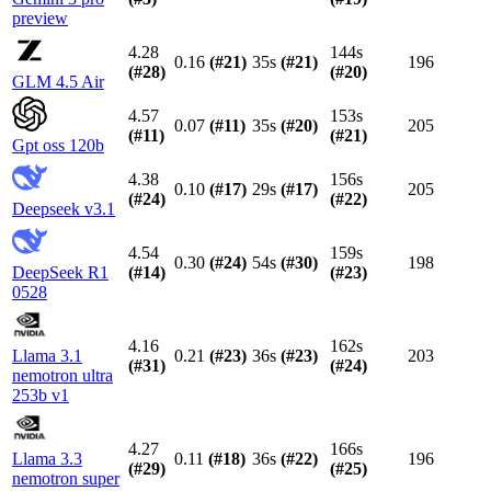
preview
4.28
144s
0.16
(#
21
)
35s
(#
21
)
196
(#
28
)
(#
20
)
GLM 4.5 Air
4.57
153s
0.07
(#
11
)
35s
(#
20
)
205
(#
11
)
(#
21
)
Gpt oss 120b
4.38
156s
0.10
(#
17
)
29s
(#
17
)
205
(#
24
)
(#
22
)
Deepseek v3.1
4.54
159s
0.30
(#
24
)
54s
(#
30
)
198
DeepSeek R1
(#
14
)
(#
23
)
0528
4.16
162s
Llama 3.1
0.21
(#
23
)
36s
(#
23
)
203
(#
31
)
(#
24
)
nemotron ultra
253b v1
4.27
166s
Llama 3.3
0.11
(#
18
)
36s
(#
22
)
196
(#
29
)
(#
25
)
nemotron super