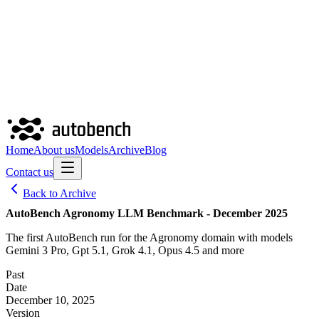
Home
About us
Models
Archive
Blog
Contact us
Back to Archive
AutoBench Agronomy LLM Benchmark - December 2025
The first AutoBench run for the Agronomy domain with models
Gemini 3 Pro, Gpt 5.1, Grok 4.1, Opus 4.5 and more
Past
Date
December 10, 2025
Version