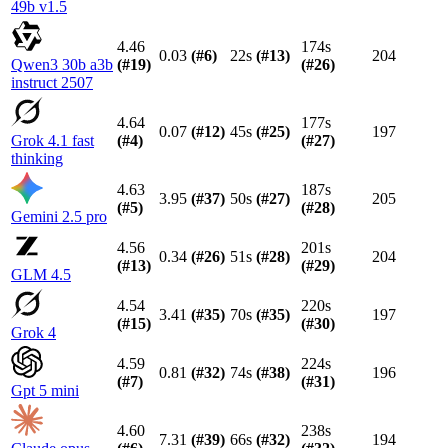
49b v1.5
4.46
174s
0.03
(#
6
)
22s
(#
13
)
204
Qwen3 30b a3b
(#
19
)
(#
26
)
instruct 2507
4.64
177s
0.07
(#
12
)
45s
(#
25
)
197
Grok 4.1 fast
(#
4
)
(#
27
)
thinking
4.63
187s
3.95
(#
37
)
50s
(#
27
)
205
(#
5
)
(#
28
)
Gemini 2.5 pro
4.56
201s
0.34
(#
26
)
51s
(#
28
)
204
(#
13
)
(#
29
)
GLM 4.5
4.54
220s
3.41
(#
35
)
70s
(#
35
)
197
(#
15
)
(#
30
)
Grok 4
4.59
224s
0.81
(#
32
)
74s
(#
38
)
196
(#
7
)
(#
31
)
Gpt 5 mini
4.60
238s
7.31
(#
39
)
66s
(#
32
)
194