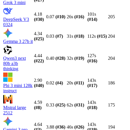
Grok 3 mini
4.18
101s
0.07
(#
10
)
26s
(#
16
)
205
DeepSeek V3
(#
30
)
(#
14
)
0324
4.34
0.03
(#
7
)
31s
(#
18
)
112s
(#
15
)
204
(#
25
)
Gemma 3 27b it
4.44
127s
Qwen3 next
0.40
(#
28
)
32s
(#
19
)
204
(#
22
)
(#
16
)
80b a3b
thinking
2.90
143s
0.02
(#
4
)
20s
(#
11
)
186
Phi 3 mini 128k
(#
40
)
(#
17
)
instruct
4.59
143s
0.33
(#
25
)
62s
(#
31
)
175
Mistral large
(#
8
)
(#
18
)
2512
4.64
143s
3.88
(#
36
)
46s
(#
26
)
194
Gemini 3 pro
(#
3
)
(#
19
)