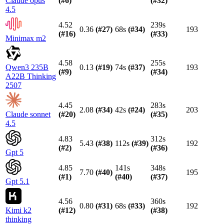
Claude opus
(#
6
)
(#
32
)
4.5
4.52
239s
0.36
(#
27
)
68s
(#
34
)
193
(#
16
)
(#
33
)
Minimax m2
4.58
255s
Qwen3 235B
0.13
(#
19
)
74s
(#
37
)
193
(#
9
)
(#
34
)
A22B Thinking
2507
4.45
283s
2.08
(#
34
)
42s
(#
24
)
203
Claude sonnet
(#
20
)
(#
35
)
4.5
4.83
312s
5.43
(#
38
)
112s
(#
39
)
192
(#
2
)
(#
36
)
Gpt 5
4.85
141s
348s
7.70
(#
40
)
195
(#
1
)
(#
40
)
(#
37
)
Gpt 5.1
4.56
360s
0.80
(#
31
)
68s
(#
33
)
192
Kimi k2
(#
12
)
(#
38
)
thinking