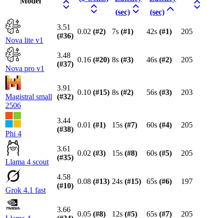
Model
(sec)
(sec)
3.51
0.02
(#
2
)
7s
(#
1
)
42s
(#
1
)
205
(#
36
)
Nova lite v1
3.48
0.16
(#
20
)
8s
(#
3
)
46s
(#
2
)
205
(#
37
)
Nova pro v1
3.91
0.10
(#
15
)
8s
(#
2
)
56s
(#
3
)
203
Magistral small
(#
32
)
2506
3.44
0.01
(#
1
)
15s
(#
7
)
60s
(#
4
)
205
(#
38
)
Phi 4
3.61
0.02
(#
3
)
15s
(#
8
)
60s
(#
5
)
205
(#
35
)
Llama 4 scout
4.58
0.08
(#
13
)
24s
(#
15
)
65s
(#
6
)
197
(#
10
)
Grok 4.1 fast
3.66
0.05
(#
8
)
12s
(#
5
)
65s
(#
7
)
205