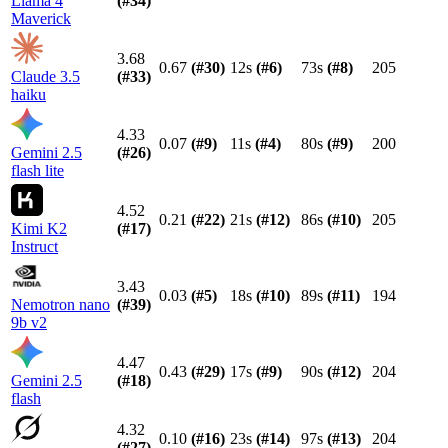
Llama 4
(#
34
)
Maverick
3.68
0.67
(#
30
)
12s
(#
6
)
73s
(#
8
)
205
Claude 3.5
(#
33
)
haiku
4.33
0.07
(#
9
)
11s
(#
4
)
80s
(#
9
)
200
Gemini 2.5
(#
26
)
flash lite
4.52
0.21
(#
22
)
21s
(#
12
)
86s
(#
10
)
205
Kimi K2
(#
17
)
Instruct
3.43
0.03
(#
5
)
18s
(#
10
)
89s
(#
11
)
194
Nemotron nano
(#
39
)
9b v2
4.47
0.43
(#
29
)
17s
(#
9
)
90s
(#
12
)
204
Gemini 2.5
(#
18
)
flash
4.32
0.10
(#
16
)
23s
(#
14
)
97s
(#
13
)
204
(#
27
)