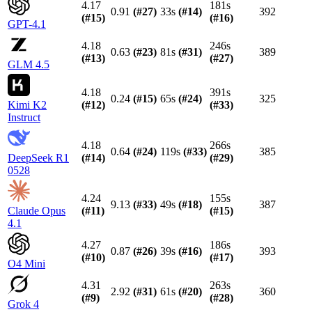
4.17
181s
0.91
(#
27
)
33s
(#
14
)
392
(#
15
)
(#
16
)
GPT-4.1
4.18
246s
0.63
(#
23
)
81s
(#
31
)
389
(#
13
)
(#
27
)
GLM 4.5
4.18
391s
0.24
(#
15
)
65s
(#
24
)
325
Kimi K2
(#
12
)
(#
33
)
Instruct
4.18
266s
0.64
(#
24
)
119s
(#
33
)
385
DeepSeek R1
(#
14
)
(#
29
)
0528
4.24
155s
9.13
(#
33
)
49s
(#
18
)
387
Claude Opus
(#
11
)
(#
15
)
4.1
4.27
186s
0.87
(#
26
)
39s
(#
16
)
393
(#
10
)
(#
17
)
O4 Mini
4.31
263s
2.92
(#
31
)
61s
(#
20
)
360
(#
9
)
(#
28
)
Grok 4