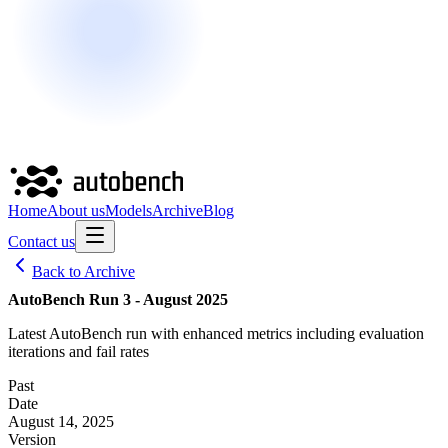
Home
About us
Models
Archive
Blog
Contact us
Back to Archive
AutoBench Run 3 - August 2025
Latest AutoBench run with enhanced metrics including evaluation
iterations and fail rates
Past
Date
August 14, 2025
Version