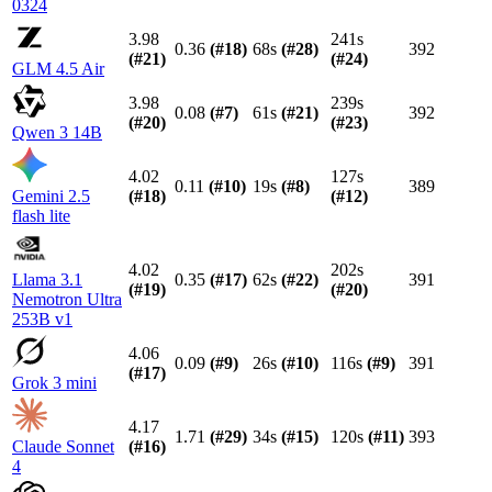
0324
3.98
241s
0.36
(#
18
)
68s
(#
28
)
392
(#
21
)
(#
24
)
GLM 4.5 Air
3.98
239s
0.08
(#
7
)
61s
(#
21
)
392
(#
20
)
(#
23
)
Qwen 3 14B
4.02
127s
0.11
(#
10
)
19s
(#
8
)
389
Gemini 2.5
(#
18
)
(#
12
)
flash lite
4.02
202s
Llama 3.1
0.35
(#
17
)
62s
(#
22
)
391
(#
19
)
(#
20
)
Nemotron Ultra
253B v1
4.06
0.09
(#
9
)
26s
(#
10
)
116s
(#
9
)
391
(#
17
)
Grok 3 mini
4.17
1.71
(#
29
)
34s
(#
15
)
120s
(#
11
)
393
Claude Sonnet
(#
16
)
4