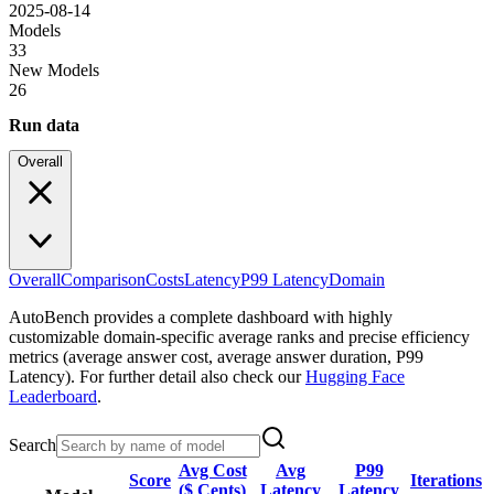
2025-08-14
Models
33
New Models
26
Run data
Overall
Overall
Comparison
Costs
Latency
P99 Latency
Domain
AutoBench provides a complete dashboard with highly
customizable domain-specific average ranks and precise efficiency
metrics (average answer cost, average answer duration, P99
Latency). For further detail also check our
Hugging Face
Leaderboard
.
Search
Avg Cost
Avg
P99
Score
Iterations
($ Cents)
Latency
Latency