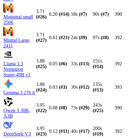
3.71
0.20
(#
14
)
18s
(#
7
)
90s
(#
7
)
390
Magistral small
(#
26
)
2506
3.71
0.61
(#
21
)
24s
(#
9
)
97s
(#
8
)
392
Mistral Large
(#
27
)
2411
3.88
151s
Llama 3.3
0.05
(#
6
)
33s
(#
13
)
392
(#
25
)
(#
14
)
Nemotron
Super 49B v1
3.88
135s
0.03
(#
3
)
30s
(#
12
)
393
(#
24
)
(#
13
)
Gemma 3 27b it
3.95
243s
0.08
(#
8
)
73s
(#
29
)
390
Qwen 3 30B-
(#
22
)
(#
25
)
A3B
3.95
200s
0.12
(#
11
)
40s
(#
17
)
392
DeepSeek V3
(#
23
)
(#
19
)