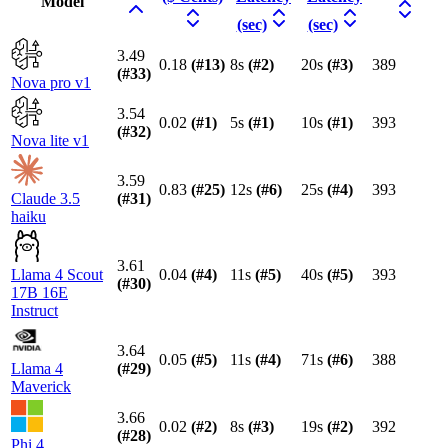
Model
(sec)
(sec)
3.49
0.18
(#
13
)
8s
(#
2
)
20s
(#
3
)
389
(#
33
)
Nova pro v1
3.54
0.02
(#
1
)
5s
(#
1
)
10s
(#
1
)
393
(#
32
)
Nova lite v1
3.59
0.83
(#
25
)
12s
(#
6
)
25s
(#
4
)
393
Claude 3.5
(#
31
)
haiku
3.61
Llama 4 Scout
0.04
(#
4
)
11s
(#
5
)
40s
(#
5
)
393
(#
30
)
17B 16E
Instruct
3.64
0.05
(#
5
)
11s
(#
4
)
71s
(#
6
)
388
Llama 4
(#
29
)
Maverick
3.66
0.02
(#
2
)
8s
(#
3
)
19s
(#
2
)
392
(#
28
)
Phi 4