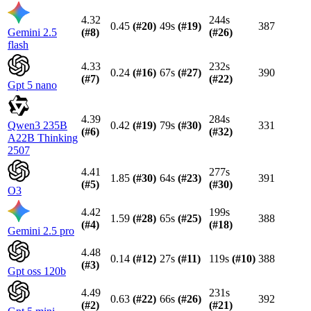
4.32
244s
0.45
(#
20
)
49s
(#
19
)
387
Gemini 2.5
(#
8
)
(#
26
)
flash
4.33
232s
0.24
(#
16
)
67s
(#
27
)
390
(#
7
)
(#
22
)
Gpt 5 nano
4.39
284s
Qwen3 235B
0.42
(#
19
)
79s
(#
30
)
331
(#
6
)
(#
32
)
A22B Thinking
2507
4.41
277s
1.85
(#
30
)
64s
(#
23
)
391
(#
5
)
(#
30
)
O3
4.42
199s
1.59
(#
28
)
65s
(#
25
)
388
(#
4
)
(#
18
)
Gemini 2.5 pro
4.48
0.14
(#
12
)
27s
(#
11
)
119s
(#
10
)
388
(#
3
)
Gpt oss 120b
4.49
231s
0.63
(#
22
)
66s
(#
26
)
392
(#
2
)
(#
21
)