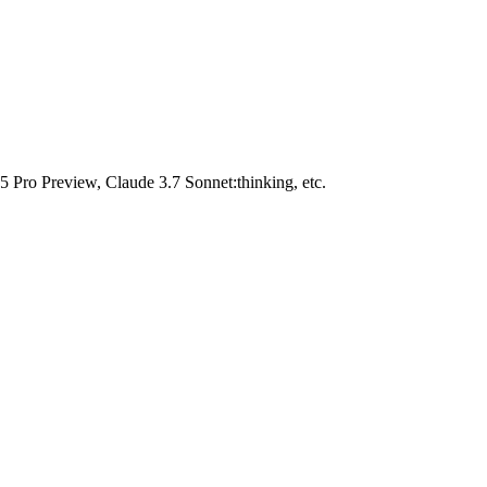
Pro Preview, Claude 3.7 Sonnet:thinking, etc.