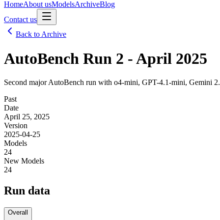
Home
About us
Models
Archive
Blog
Contact us
Back to Archive
AutoBench Run 2 - April 2025
Second major AutoBench run with o4-mini, GPT-4.1-mini, Gemini 2.5 
Past
Date
April 25, 2025
Version
2025-04-25
Models
24
New Models
24
Run data
Overall