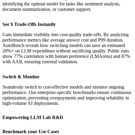
identifying the optimal model for tasks like sentiment analysis,
document summarization, or customer support.
See $ Trade-Offs Instantly
Gain immediate visibility into cost-quality trade-offs. By analyzing
performance metrics like average answer cost and P99 duration,
AutoBench reveals how switching models can save an estimated
20%+ on LLM expenditure without sacrificing quality. Public runs
show 77% correlation with human preference (LMArena) and 87%
with AAII, ensuring external validation.
Switch & Monitor
Seamlessly switch to cost-effective models and monitor ongoing
performance. Our enterprise-specific benchmarks ensure continuous
optimization, preventing overpayments and improving reliability in
high-volume AI deployments.
Empowering LLM Lab R&D
Benchmark your Use Cases