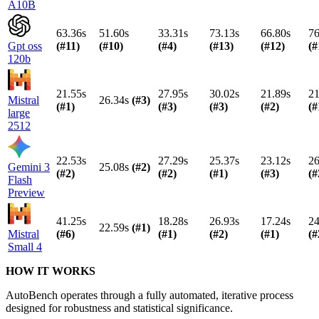
A10B
63.36s
51.60s
33.31s
73.13s
66.80s
76
Gpt oss
(#
11
)
(#
10
)
(#
4
)
(#
13
)
(#
12
)
(#
120b
21.55s
27.95s
30.02s
21.89s
21
Mistral
26.34s
(#
3
)
(#
1
)
(#
3
)
(#
3
)
(#
2
)
(#
large
2512
22.53s
27.29s
25.37s
23.12s
26
Gemini 3
25.08s
(#
2
)
(#
2
)
(#
2
)
(#
1
)
(#
3
)
(#
Flash
Preview
41.25s
18.28s
26.93s
17.24s
24
22.59s
(#
1
)
Mistral
(#
6
)
(#
1
)
(#
2
)
(#
1
)
(#
Small 4
HOW IT WORKS
AutoBench operates through a fully automated, iterative process
designed for robustness and statistical significance.