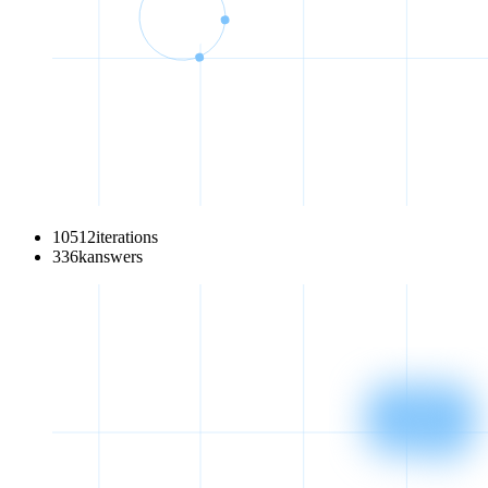
10512
iterations
336
k
answers