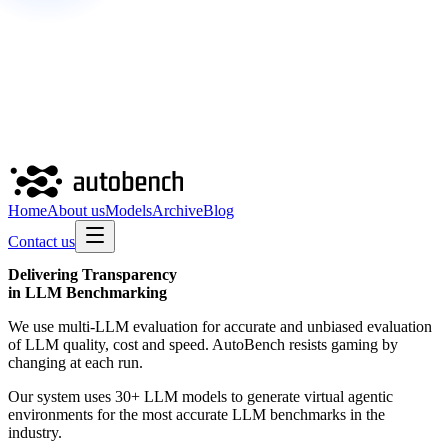
Home
About us
Models
Archive
Blog
Contact us
Delivering
Transparency
in LLM Benchmarking
We use multi-LLM evaluation for accurate and unbiased evaluation
of LLM quality, cost and speed. AutoBench resists gaming by
changing at each run.
Our system uses 30+ LLM models to generate virtual agentic
environments for the most accurate LLM benchmarks in the
industry.