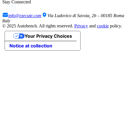
Stay Connected
info@ezecute.com
Via Ludovico di Savoia, 2b – 00185 Roma
Italy
© 2025 Autobench. All rights reserved.
Privacy
and
cookie
policy.
Your Privacy Choices
Notice at collection