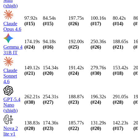
Mini
(xhigh)
97.92s
84.54s
197.75s
100.16s
80.42s
86
Claude
(#
15
)
(#
15
)
(#
26
)
(#
17
)
(#
14
)
(#
Opus 4.6
174.19s
94.18s
192.00s
250.36s
188.65s
16
Gemma 4
(#
24
)
(#
16
)
(#
25
)
(#
26
)
(#
21
)
(#
31B IT
149.12s
154.34s
191.42s
279.76s
153.42s
20
Claude
(#
21
)
(#
20
)
(#
24
)
(#
30
)
(#
18
)
(#
Sonnet
4.6
262.21s
254.31s
188.87s
196.32s
291.05s
19
GPT-5.4
(#
30
)
(#
27
)
(#
23
)
(#
24
)
(#
28
)
(#
Nano
(xhigh)
138.83s
174.36s
185.77s
131.29s
142.23s
20
Nova 2
(#
20
)
(#
23
)
(#
22
)
(#
20
)
(#
17
)
(#
lite v1