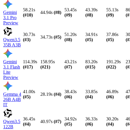
58.21s
53.45s
43.39s
55.13s
86
Gemini
44.94s
(#
8
)
(#
10
)
(#
9
)
(#
8
)
(#
9
)
(#
3.1 Pro
Preview
30.73s
51.20s
34.91s
37.86s
30
34.73s
(#
5
)
Qwen3.5
(#
3
)
(#
8
)
(#
5
)
(#
5
)
(#
35B A3B
Gemini
114.39s
158.95s
43.21s
83.20s
191.29s
23
3.1 Flash
(#
17
)
(#
21
)
(#
7
)
(#
15
)
(#
22
)
(#
Lite
Preview
41.00s
38.43s
33.85s
46.89s
47
Gemma 4
28.19s
(#
4
)
(#
5
)
(#
6
)
(#
4
)
(#
6
)
(#
26B A4B
IT
36.45s
34.92s
36.33s
30.20s
46
Qwen3.5
40.97s
(#
7
)
(#
4
)
(#
5
)
(#
6
)
(#
4
)
(#
122B