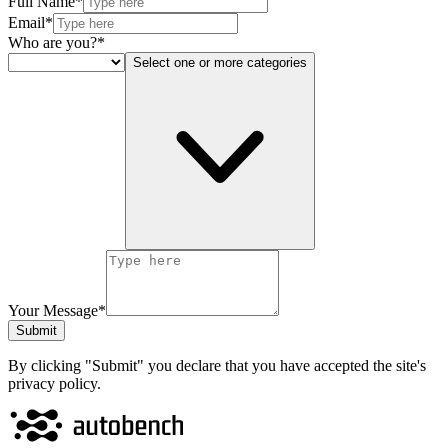
Full Name*
Email*
Who are you?*
Select one or more categories
Your Message*
Submit
By clicking "Submit" you declare that you have accepted the site's
privacy policy.