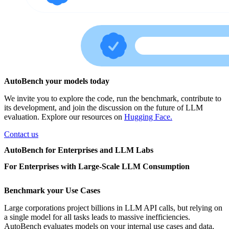
AutoBench your models today
We invite you to explore the code, run the benchmark, contribute to
its development, and join the discussion on the future of LLM
evaluation. Explore our resources on
Hugging Face.
Contact us
AutoBench for Enterprises and LLM Labs
For Enterprises with Large-Scale LLM Consumption
Benchmark your Use Cases
Large corporations project billions in LLM API calls, but relying on
a single model for all tasks leads to massive inefficiencies.
AutoBench evaluates models on your internal use cases and data,