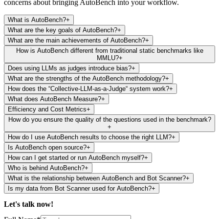
concerns about bringing AutoBench into your workflow.
What is AutoBench?
+
What are the key goals of AutoBench?
+
What are the main achievements of AutoBench?
+
How is AutoBench different from traditional static benchmarks like
MMLU?
+
Does using LLMs as judges introduce bias?
+
What are the strengths of the AutoBench methodology?
+
How does the “Collective-LLM-as-a-Judge“ system work?
+
What does AutoBench Measure?
+
Efficiency and Cost Metrics
+
How do you ensure the quality of the questions used in the benchmark?
+
How do I use AutoBench results to choose the right LLM?
+
Is AutoBench open source?
+
How can I get started or run AutoBench myself?
+
Who is behind AutoBench?
+
What is the relationship between AutoBench and Bot Scanner?
+
Is my data from Bot Scanner used for AutoBench?
+
Let's talk
now!