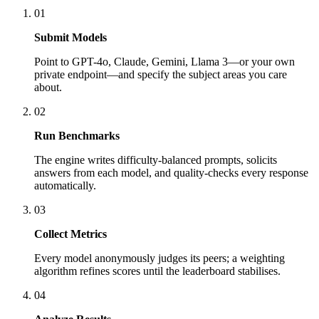
01
Submit Models
Point to GPT-4o, Claude, Gemini, Llama 3—or your own
private endpoint—and specify the subject areas you care
about.
02
Run Benchmarks
The engine writes difficulty-balanced prompts, solicits
answers from each model, and quality-checks every response
automatically.
03
Collect Metrics
Every model anonymously judges its peers; a weighting
algorithm refines scores until the leaderboard stabilises.
04