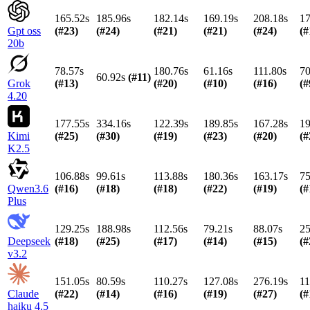
165.52s
185.96s
182.14s
169.19s
208.18s
17
Gpt oss
(#
23
)
(#
24
)
(#
21
)
(#
21
)
(#
24
)
(#
20b
78.57s
180.76s
61.16s
111.80s
70
60.92s
(#
11
)
Grok
(#
13
)
(#
20
)
(#
10
)
(#
16
)
(#
4.20
177.55s
334.16s
122.39s
189.85s
167.28s
19
Kimi
(#
25
)
(#
30
)
(#
19
)
(#
23
)
(#
20
)
(#
K2.5
106.88s
99.61s
113.88s
180.36s
163.17s
75
Qwen3.6
(#
16
)
(#
18
)
(#
18
)
(#
22
)
(#
19
)
(#
Plus
129.25s
188.98s
112.56s
79.21s
88.07s
25
Deepseek
(#
18
)
(#
25
)
(#
17
)
(#
14
)
(#
15
)
(#
v3.2
151.05s
80.59s
110.27s
127.08s
276.19s
11
Claude
(#
22
)
(#
14
)
(#
16
)
(#
19
)
(#
27
)
(#
haiku 4.5