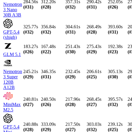
284.56s
312.20s
357.31s
290.42s
252.05s
27
Nemotron
(#
31
)
(#
28
)
(#
32
)
(#
31
)
(#
26
)
(#
3 Nano
30B A3B
325.77s
356.84s
304.61s
268.49s
393.60s
20
GPT-5.4
(#
32
)
(#
32
)
(#
31
)
(#
28
)
(#
31
)
(#
(xhigh)
183.27s
167.48s
251.43s
275.43s
192.38s
23
(#
26
)
(#
22
)
(#
30
)
(#
29
)
(#
23
)
(#
GLM 5.1
Nemotron
245.21s
346.35s
232.45s
206.61s
305.13s
29
3 Super
(#
29
)
(#
31
)
(#
29
)
(#
25
)
(#
30
)
(#
120B
A12B
240.81s
240.50s
217.96s
268.45s
395.57s
24
MiniMax
(#
27
)
(#
26
)
(#
28
)
(#
27
)
(#
32
)
(#
M2.5
240.88s
333.09s
217.50s
303.03s
239.12s
30
GPT-5.4
(#
28
)
(#
29
)
(#
27
)
(#
32
)
(#
25
)
(#