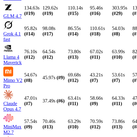
134.63s
129.62s
110.14s
95.46s
303.95s
13
(#
19
)
(#
19
)
(#
15
)
(#
16
)
(#
29
)
(#
GLM 4.7
95.82s
98.08s
86.55s
110.61s
54.03s
88
Grok 4.1
(#
14
)
(#
17
)
(#
14
)
(#
18
)
(#
8
)
(#
fast
76.10s
64.54s
73.80s
67.02s
63.99s
82
Llama 4
(#
12
)
(#
12
)
(#
13
)
(#
11
)
(#
10
)
(#
Maverick
54.67s
69.68s
43.21s
53.61s
57
45.97s
(#
9
)
Mimo V2
(#
8
)
(#
12
)
(#
7
)
(#
7
)
(#
Pro
47.01s
63.41s
58.66s
64.33s
47
37.49s
(#
6
)
Claude
(#
7
)
(#
11
)
(#
9
)
(#
11
)
(#
Opus 4.7
57.54s
70.46s
63.29s
70.59s
73.86s
64
MiniMax
(#
9
)
(#
13
)
(#
10
)
(#
12
)
(#
13
)
(#
M2.7