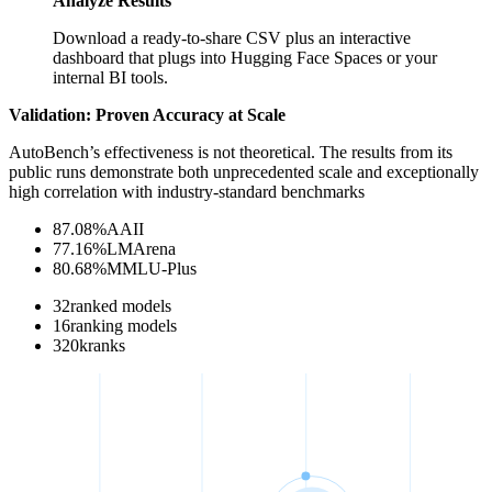
Analyze Results
Download a ready-to-share CSV plus an interactive
dashboard that plugs into Hugging Face Spaces or your
internal BI tools.
Validation: Proven Accuracy at Scale
AutoBench’s effectiveness is not theoretical. The results from its
public runs demonstrate both unprecedented scale and exceptionally
high correlation with industry-standard benchmarks
87.08
%
AAII
77.16
%
LMArena
80.68
%
MMLU-Plus
32
ranked models
16
ranking models
320
k
ranks