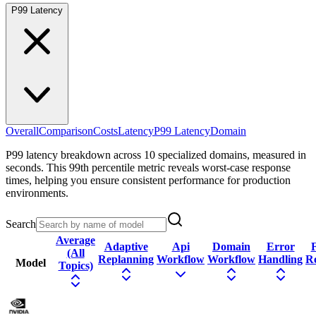
P99 Latency
Overall
Comparison
Costs
Latency
P99 Latency
Domain
P99 latency breakdown across 10 specialized domains, measured in
seconds. This 99th percentile metric reveals worst-case response
times, helping you ensure consistent performance for production
environments.
Search
Average
Adaptive
Api
Domain
Error
F
(All
Replanning
Workflow
Workflow
Handling
R
Model
Topics)