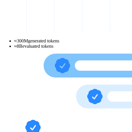
≈
300
M
generated tokens
≈
8
B
evaluated tokens