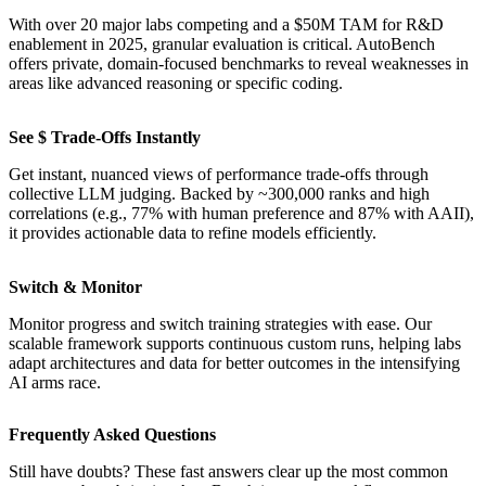
With over 20 major labs competing and a $50M TAM for R&D
enablement in 2025, granular evaluation is critical. AutoBench
offers private, domain-focused benchmarks to reveal weaknesses in
areas like advanced reasoning or specific coding.
See $ Trade-Offs Instantly
Get instant, nuanced views of performance trade-offs through
collective LLM judging. Backed by ~300,000 ranks and high
correlations (e.g., 77% with human preference and 87% with AAII),
it provides actionable data to refine models efficiently.
Switch & Monitor
Monitor progress and switch training strategies with ease. Our
scalable framework supports continuous custom runs, helping labs
adapt architectures and data for better outcomes in the intensifying
AI arms race.
Frequently Asked Questions
Still have doubts? These fast answers clear up the most common