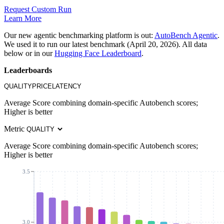
Request Custom Run
Learn More
Our new agentic benchmarking platform is out:
AutoBench Agentic
.
We used it to run our latest benchmark (April 20, 2026). All data
below or in our
Hugging Face Leaderboard
.
Leaderboards
QUALITY
PRICE
LATENCY
Average Score combining domain-specific Autobench scores;
Higher is better
Metric
Average Score combining domain-specific Autobench scores;
Higher is better
3.5
3.0