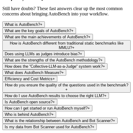
Still have doubts? These fast answers clear up the most common
concerns about bringing AutoBench into your workflow.
What is AutoBench?
+
What are the key goals of AutoBench?
+
What are the main achievements of AutoBench?
+
How is AutoBench different from traditional static benchmarks like
MMLU?
+
Does using LLMs as judges introduce bias?
+
What are the strengths of the AutoBench methodology?
+
How does the “Collective-LLM-as-a-Judge“ system work?
+
What does AutoBench Measure?
+
Efficiency and Cost Metrics
+
How do you ensure the quality of the questions used in the benchmark?
+
How do I use AutoBench results to choose the right LLM?
+
Is AutoBench open source?
+
How can I get started or run AutoBench myself?
+
Who is behind AutoBench?
+
What is the relationship between AutoBench and Bot Scanner?
+
Is my data from Bot Scanner used for AutoBench?
+