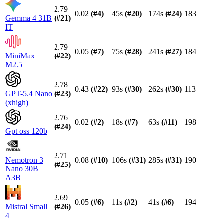
2.79
0.02
(#
4
)
45s
(#
20
)
174s
(#
24
)
183
Gemma 4 31B
(#
21
)
IT
2.79
0.05
(#
7
)
75s
(#
28
)
241s
(#
27
)
184
MiniMax
(#
22
)
M2.5
2.78
0.43
(#
22
)
93s
(#
30
)
262s
(#
30
)
113
GPT-5.4 Nano
(#
23
)
(xhigh)
2.76
0.02
(#
2
)
18s
(#
7
)
63s
(#
11
)
198
(#
24
)
Gpt oss 120b
2.71
Nemotron 3
0.08
(#
10
)
106s
(#
31
)
285s
(#
31
)
190
(#
25
)
Nano 30B
A3B
2.69
0.05
(#
6
)
11s
(#
2
)
41s
(#
6
)
194
Mistral Small
(#
26
)
4