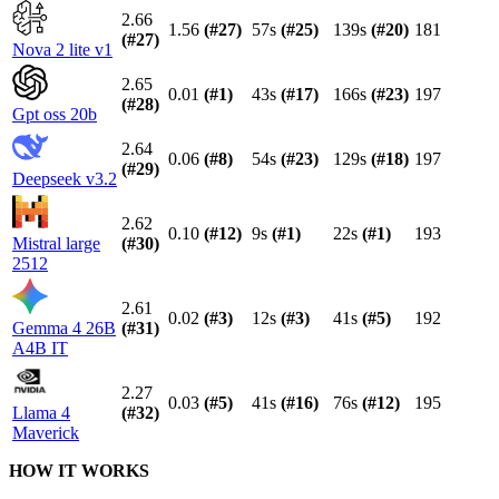
2.66
1.56
(#
27
)
57s
(#
25
)
139s
(#
20
)
181
(#
27
)
Nova 2 lite v1
2.65
0.01
(#
1
)
43s
(#
17
)
166s
(#
23
)
197
(#
28
)
Gpt oss 20b
2.64
0.06
(#
8
)
54s
(#
23
)
129s
(#
18
)
197
(#
29
)
Deepseek v3.2
2.62
0.10
(#
12
)
9s
(#
1
)
22s
(#
1
)
193
Mistral large
(#
30
)
2512
2.61
0.02
(#
3
)
12s
(#
3
)
41s
(#
5
)
192
Gemma 4 26B
(#
31
)
A4B IT
2.27
0.03
(#
5
)
41s
(#
16
)
76s
(#
12
)
195
Llama 4
(#
32
)
Maverick
HOW IT WORKS