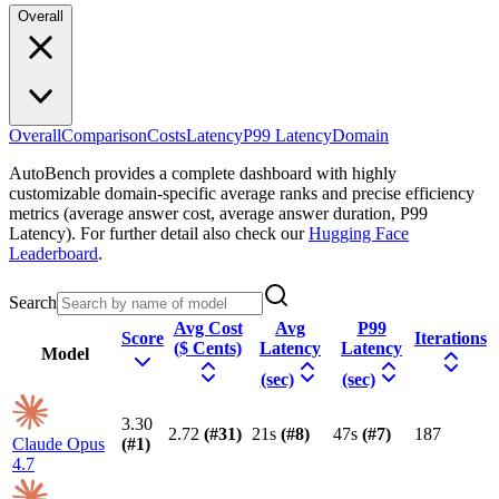
Overall
Overall
Comparison
Costs
Latency
P99 Latency
Domain
AutoBench provides a complete dashboard with highly
customizable domain-specific average ranks and precise efficiency
metrics (average answer cost, average answer duration, P99
Latency). For further detail also check our
Hugging Face
Leaderboard
.
Search
Avg Cost
Avg
P99
Score
Iterations
($ Cents)
Latency
Latency
Model
(sec)
(sec)
3.30
2.72
(#
31
)
21s
(#
8
)
47s
(#
7
)
187
Claude Opus
(#
1
)
4.7