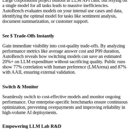
Large corporations project billions in LLM API calls, but relying on
a single model for all tasks leads to massive inefficiencies.
AutoBench evaluates models on your internal use cases and data,
identifying the optimal model for tasks like sentiment analysis,
document summarization, or customer support.
See $ Trade-Offs Instantly
Gain immediate visibility into cost-quality trade-offs. By analyzing
performance metrics like average answer cost and P99 duration,
AutoBench reveals how switching models can save an estimated
20%+ on LLM expenditure without sacrificing quality. Public runs
show 77% correlation with human preference (LMArena) and 87%
with AAII, ensuring external validation.
Switch & Monitor
Seamlessly switch to cost-effective models and monitor ongoing
performance. Our enterprise-specific benchmarks ensure continuous
optimization, preventing overpayments and improving reliability in
high-volume AI deployments.
Empowering LLM Lab R&D