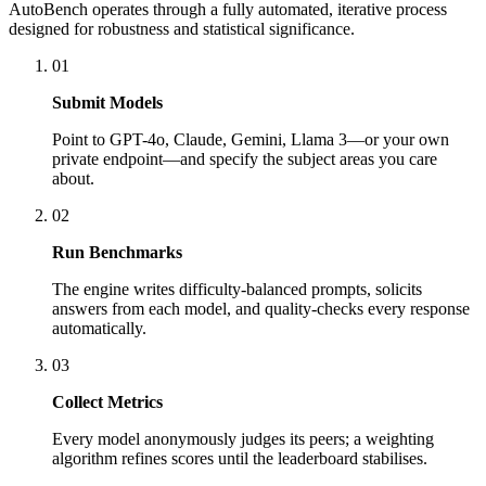
AutoBench operates through a fully automated, iterative process
designed for robustness and statistical significance.
01
Submit Models
Point to GPT-4o, Claude, Gemini, Llama 3—or your own
private endpoint—and specify the subject areas you care
about.
02
Run Benchmarks
The engine writes difficulty-balanced prompts, solicits
answers from each model, and quality-checks every response
automatically.
03
Collect Metrics
Every model anonymously judges its peers; a weighting
algorithm refines scores until the leaderboard stabilises.