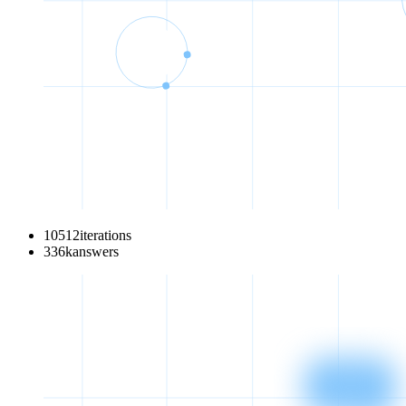
10512
iterations
336
k
answers