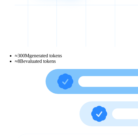
≈
300
M
generated tokens
≈
8
B
evaluated tokens