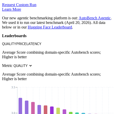
Request Custom Run
Learn More
Our new agentic benchmarking platform is out:
AutoBench Agentic
.
We used it to run our latest benchmark (April 20, 2026). All data
below or in our
Hugging Face Leaderboard
.
Leaderboards
QUALITY
PRICE
LATENCY
Average Score combining domain-specific Autobench scores;
Higher is better
Metric
Average Score combining domain-specific Autobench scores;
Higher is better
3.5
3.0