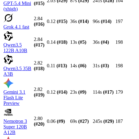
2.03
(#
29
)
87s
(#
29
)
241s
(#
28
)
104
GPT-5.4 Mini
(#
15
)
(xhigh)
2.84
0.12
(#
15
)
36s
(#
14
)
96s
(#
14
)
197
(#
16
)
Grok 4.1 fast
2.84
0.14
(#
18
)
13s
(#
5
)
36s
(#
4
)
198
Qwen3.5
(#
17
)
122B A10B
2.82
0.11
(#
13
)
14s
(#
6
)
31s
(#
3
)
198
Qwen3.5 35B
(#
18
)
A3B
2.82
Gemini 3.1
0.12
(#
14
)
23s
(#
9
)
114s
(#
17
)
179
(#
19
)
Flash Lite
Preview
2.80
Nemotron 3
0.06
(#
9
)
69s
(#
27
)
245s
(#
29
)
187
(#
20
)
Super 120B
A12B