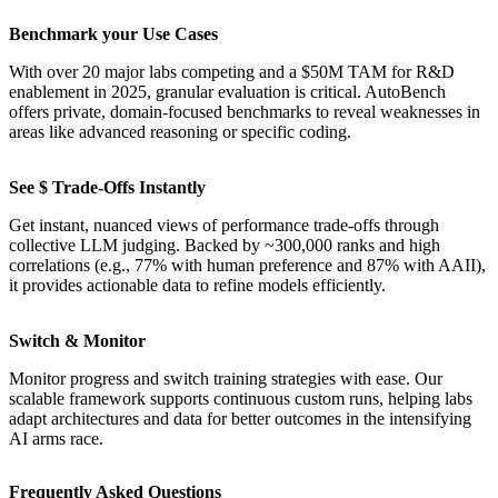
Benchmark your Use Cases
With over 20 major labs competing and a $50M TAM for R&D
enablement in 2025, granular evaluation is critical. AutoBench
offers private, domain-focused benchmarks to reveal weaknesses in
areas like advanced reasoning or specific coding.
See $ Trade-Offs Instantly
Get instant, nuanced views of performance trade-offs through
collective LLM judging. Backed by ~300,000 ranks and high
correlations (e.g., 77% with human preference and 87% with AAII),
it provides actionable data to refine models efficiently.
Switch & Monitor
Monitor progress and switch training strategies with ease. Our
scalable framework supports continuous custom runs, helping labs
adapt architectures and data for better outcomes in the intensifying
AI arms race.
Frequently Asked Questions