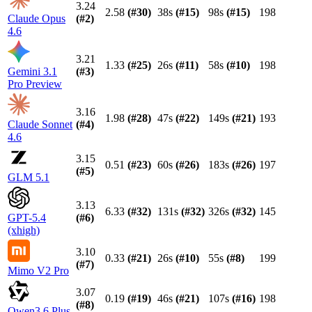
3.24
2.58
(#
30
)
38s
(#
15
)
98s
(#
15
)
198
Claude Opus
(#
2
)
4.6
3.21
1.33
(#
25
)
26s
(#
11
)
58s
(#
10
)
198
Gemini 3.1
(#
3
)
Pro Preview
3.16
1.98
(#
28
)
47s
(#
22
)
149s
(#
21
)
193
Claude Sonnet
(#
4
)
4.6
3.15
0.51
(#
23
)
60s
(#
26
)
183s
(#
26
)
197
(#
5
)
GLM 5.1
3.13
6.33
(#
32
)
131s
(#
32
)
326s
(#
32
)
145
GPT-5.4
(#
6
)
(xhigh)
3.10
0.33
(#
21
)
26s
(#
10
)
55s
(#
8
)
199
(#
7
)
Mimo V2 Pro
3.07
0.19
(#
19
)
46s
(#
21
)
107s
(#
16
)
198
(#
8
)
Qwen3.6 Plus