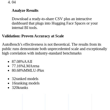
04
Analyze Results
Download a ready-to-share CSV plus an interactive
dashboard that plugs into Hugging Face Spaces or your
internal BI tools.
Validation: Proven Accuracy at Scale
AutoBench’s effectiveness is not theoretical. The results from its
public runs demonstrate both unprecedented scale and exceptionally
high correlation with industry-standard benchmarks
87.08
%
AAII
77.16
%
LMArena
80.68
%
MMLU-Plus
32
ranked models
16
ranking models
320
k
ranks