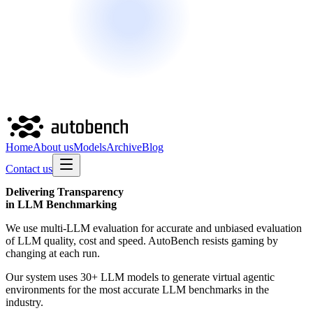
Home
About us
Models
Archive
Blog
Contact us
Delivering
Transparency
in LLM Benchmarking
We use multi-LLM evaluation for accurate and unbiased evaluation
of LLM quality, cost and speed. AutoBench resists gaming by
changing at each run.
Our system uses 30+ LLM models to generate virtual agentic
environments for the most accurate LLM benchmarks in the
industry.