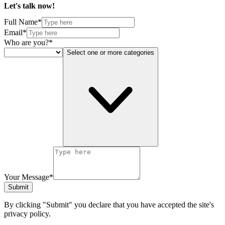
Let's talk
now!
Full Name*
Email*
Who are you?*
Select one or more categories
Your Message*
Submit
By clicking "Submit" you declare that you have accepted the site's
privacy policy.