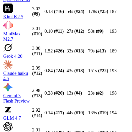
3.02
0.13
(#
16
)
54s
(#
24
)
178s
(#
25
)
187
(#
9
)
Kimi K2.5
3.01
0.10
(#
11
)
27s
(#
12
)
58s
(#
9
)
193
MiniMax
(#
10
)
M2.7
3.00
1.52
(#
26
)
33s
(#
13
)
79s
(#
13
)
189
(#
11
)
Grok 4.20
2.99
0.84
(#
24
)
43s
(#
18
)
151s
(#
22
)
193
Claude haiku
(#
12
)
4.5
2.98
0.28
(#
20
)
13s
(#
4
)
23s
(#
2
)
198
Gemini 3
(#
13
)
Flash Preview
2.92
0.14
(#
17
)
44s
(#
19
)
135s
(#
19
)
194
(#
14
)
GLM 4.7
2.91