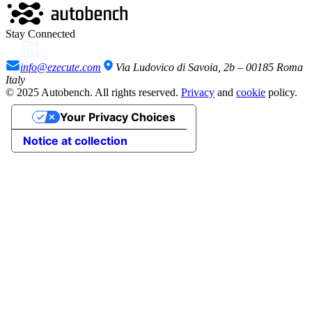
Stay Connected
info@ezecute.com
Via Ludovico di Savoia, 2b – 00185 Roma
Italy
© 2025 Autobench. All rights reserved.
Privacy
and
cookie
policy.
Your Privacy Choices
Notice at collection