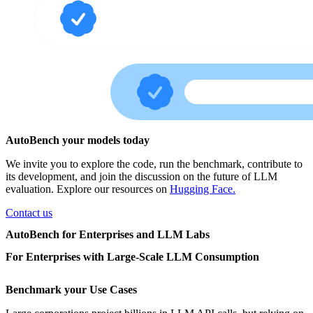
AutoBench your models today
We invite you to explore the code, run the benchmark, contribute to
its development, and join the discussion on the future of LLM
evaluation. Explore our resources on
Hugging Face.
Contact us
AutoBench for Enterprises and LLM Labs
For Enterprises with Large-Scale LLM Consumption
Benchmark your Use Cases