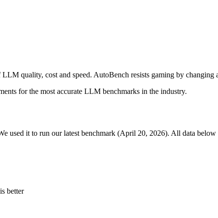
 LLM quality, cost and speed. AutoBench resists gaming by changing a
ments for the most accurate LLM benchmarks in the industry.
We used it to run our latest benchmark (April 20, 2026). All data below 
s better