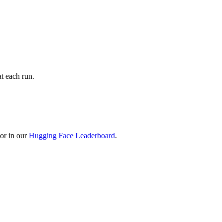
t each run.
or in our
Hugging Face Leaderboard
.