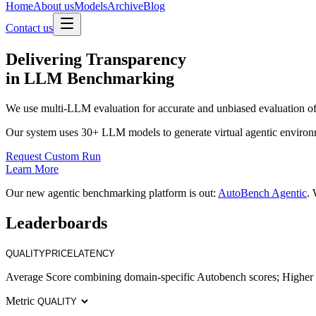
Home
About us
Models
Archive
Blog
Contact us
Delivering
Transparency
in LLM Benchmarking
We use multi-LLM evaluation for accurate and unbiased evaluation of
Our system uses 30+ LLM models to generate virtual agentic environ
Request Custom Run
Learn More
Our new agentic benchmarking platform is out:
AutoBench Agentic
. 
Leaderboards
QUALITY
PRICE
LATENCY
Average Score combining domain-specific Autobench scores; Higher i
Metric