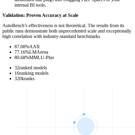
internal BI tools.
Validation: Proven Accuracy at Scale
AutoBench’s effectiveness is not theoretical. The results from its
public runs demonstrate both unprecedented scale and exceptionally
high correlation with industry-standard benchmarks
87.08
%
AAII
77.16
%
LMArena
80.68
%
MMLU-Plus
32
ranked models
16
ranking models
320
k
ranks