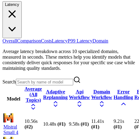
Latency
Overall
Comparison
Costs
Latency
P99 Latency
Domain
Average latency breakdown across 10 specialized domains,
measured in seconds. These metrics help you identify models that
consistently deliver quick responses for your specific use case while
maintaining quality standards.
Search
Average
Adaptive
Api
Domain
Error
F
(All
Replanning
Workflow
Workflow
Handling
R
Model
Topics)
10.56s
11.41s
9.21s
22
10.48s
(#
1
)
9.58s
(#
1
)
Mistral
(#
2
)
(#
1
)
(#
1
)
(#
Small 4