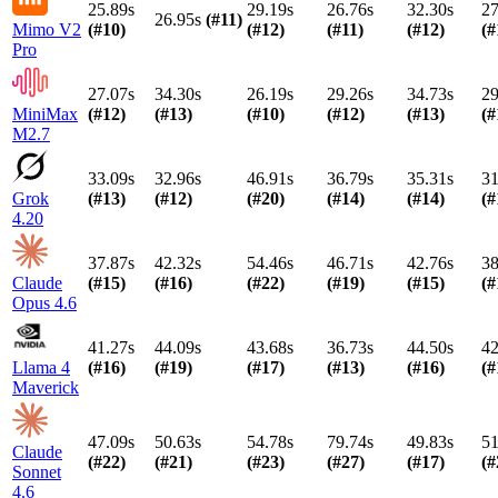
25.89s
29.19s
26.76s
32.30s
27
26.95s
(#
11
)
Mimo V2
(#
10
)
(#
12
)
(#
11
)
(#
12
)
(#
Pro
27.07s
34.30s
26.19s
29.26s
34.73s
29
MiniMax
(#
12
)
(#
13
)
(#
10
)
(#
12
)
(#
13
)
(#
M2.7
33.09s
32.96s
46.91s
36.79s
35.31s
31
Grok
(#
13
)
(#
12
)
(#
20
)
(#
14
)
(#
14
)
(#
4.20
37.87s
42.32s
54.46s
46.71s
42.76s
38
Claude
(#
15
)
(#
16
)
(#
22
)
(#
19
)
(#
15
)
(#
Opus 4.6
41.27s
44.09s
43.68s
36.73s
44.50s
42
Llama 4
(#
16
)
(#
19
)
(#
17
)
(#
13
)
(#
16
)
(#
Maverick
47.09s
50.63s
54.78s
79.74s
49.83s
51
Claude
(#
22
)
(#
21
)
(#
23
)
(#
27
)
(#
17
)
(#
Sonnet
4.6