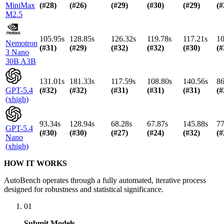
MiniMax
(#
28
)
(#
26
)
(#
29
)
(#
30
)
(#
29
)
(#
M2.5
105.95s
128.85s
126.32s
119.78s
117.21s
10
Nemotron
(#
31
)
(#
29
)
(#
32
)
(#
32
)
(#
30
)
(#
3 Nano
30B A3B
131.01s
181.33s
117.59s
108.80s
140.56s
86
GPT-5.4
(#
32
)
(#
32
)
(#
31
)
(#
31
)
(#
31
)
(#
(xhigh)
93.34s
128.94s
68.28s
67.87s
145.88s
77
GPT-5.4
(#
30
)
(#
30
)
(#
27
)
(#
24
)
(#
32
)
(#
Nano
(xhigh)
HOW IT WORKS
AutoBench operates through a fully automated, iterative process
designed for robustness and statistical significance.
01
Submit Models