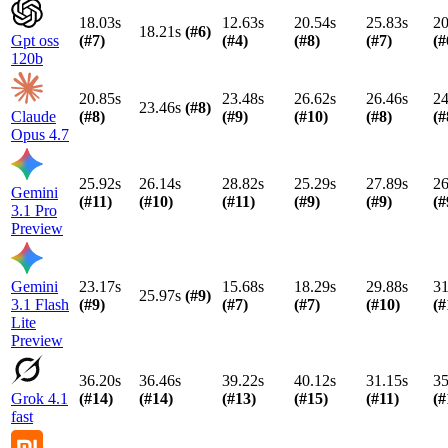
18.03s
12.63s
20.54s
25.83s
20
18.21s
(#
6
)
Gpt oss
(#
7
)
(#
4
)
(#
8
)
(#
7
)
(#
120b
20.85s
23.48s
26.62s
26.46s
24
23.46s
(#
8
)
Claude
(#
8
)
(#
9
)
(#
10
)
(#
8
)
(#
Opus 4.7
25.92s
26.14s
28.82s
25.29s
27.89s
26
Gemini
(#
11
)
(#
10
)
(#
11
)
(#
9
)
(#
9
)
(#
3.1 Pro
Preview
Gemini
23.17s
15.68s
18.29s
29.88s
31
25.97s
(#
9
)
3.1 Flash
(#
9
)
(#
7
)
(#
7
)
(#
10
)
(#
Lite
Preview
36.20s
36.46s
39.22s
40.12s
31.15s
35
Grok 4.1
(#
14
)
(#
14
)
(#
13
)
(#
15
)
(#
11
)
(#
fast