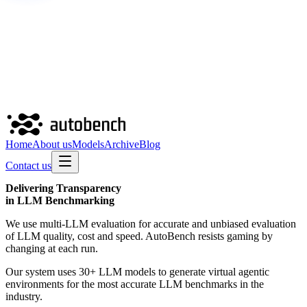
Home
About us
Models
Archive
Blog
Contact us
Delivering
Transparency
in LLM Benchmarking
We use multi-LLM evaluation for accurate and unbiased evaluation
of LLM quality, cost and speed. AutoBench resists gaming by
changing at each run.
Our system uses 30+ LLM models to generate virtual agentic
environments for the most accurate LLM benchmarks in the
industry.