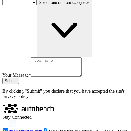
Select one or more categories
Your Message*
Submit
By clicking "Submit" you declare that you have accepted the site's
privacy policy.
Stay Connected