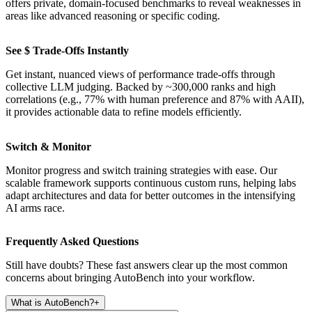
offers private, domain-focused benchmarks to reveal weaknesses in
areas like advanced reasoning or specific coding.
See $ Trade-Offs Instantly
Get instant, nuanced views of performance trade-offs through
collective LLM judging. Backed by ~300,000 ranks and high
correlations (e.g., 77% with human preference and 87% with AAII),
it provides actionable data to refine models efficiently.
Switch & Monitor
Monitor progress and switch training strategies with ease. Our
scalable framework supports continuous custom runs, helping labs
adapt architectures and data for better outcomes in the intensifying
AI arms race.
Frequently Asked Questions
Still have doubts? These fast answers clear up the most common
concerns about bringing AutoBench into your workflow.
What is AutoBench?
+