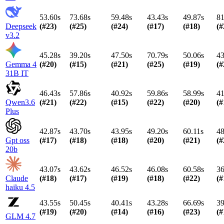
53.60s
73.68s
59.48s
43.43s
49.87s
81
Deepseek
(#
23
)
(#
25
)
(#
24
)
(#
17
)
(#
18
)
(#
v3.2
45.28s
39.20s
47.50s
70.79s
50.06s
43
Gemma 4
(#
20
)
(#
15
)
(#
21
)
(#
25
)
(#
19
)
(#
31B IT
46.43s
57.86s
40.92s
59.86s
58.99s
41
Qwen3.6
(#
21
)
(#
22
)
(#
15
)
(#
22
)
(#
20
)
(#
Plus
42.87s
43.70s
43.95s
49.20s
60.11s
48
Gpt oss
(#
17
)
(#
18
)
(#
18
)
(#
20
)
(#
21
)
(#
20b
43.07s
43.62s
46.52s
46.08s
60.58s
36
Claude
(#
18
)
(#
17
)
(#
19
)
(#
18
)
(#
22
)
(#
haiku 4.5
43.55s
50.45s
40.41s
43.28s
66.69s
39
(#
19
)
(#
20
)
(#
14
)
(#
16
)
(#
23
)
(#
GLM 4.7