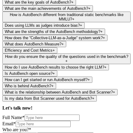
What are the key goals of AutoBench?
+
What are the main achievements of AutoBench?
+
How is AutoBench different from traditional static benchmarks like
MMLU?
+
Does using LLMs as judges introduce bias?
+
What are the strengths of the AutoBench methodology?
+
How does the “Collective-LLM-as-a-Judge“ system work?
+
What does AutoBench Measure?
+
Efficiency and Cost Metrics
+
How do you ensure the quality of the questions used in the benchmark?
+
How do I use AutoBench results to choose the right LLM?
+
Is AutoBench open source?
+
How can I get started or run AutoBench myself?
+
Who is behind AutoBench?
+
What is the relationship between AutoBench and Bot Scanner?
+
Is my data from Bot Scanner used for AutoBench?
+
Let's talk
now!
Full Name*
Email*
Who are you?*