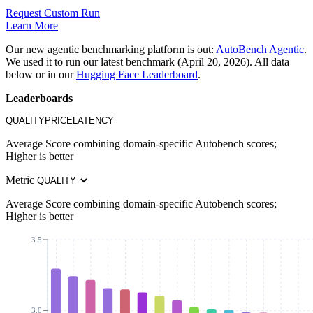
Request Custom Run
Learn More
Our new agentic benchmarking platform is out:
AutoBench Agentic
.
We used it to run our latest benchmark (April 20, 2026). All data
below or in our
Hugging Face Leaderboard
.
Leaderboards
QUALITY
PRICE
LATENCY
Average Score combining domain-specific Autobench scores;
Higher is better
Metric
Average Score combining domain-specific Autobench scores;
Higher is better
3.5
3.0