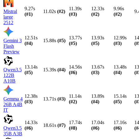
9.27s
11.39s
12.33s
9.96s
Mistral
11.02s
(#
2
)
9.
(#
1
)
(#
3
)
(#
2
)
(#
2
)
large
2512
12.51s
13.77s
13.93s
12.99s
14
Gemini 3
15.88s
(#
5
)
(#
4
)
(#
5
)
(#
5
)
(#
3
)
(#
Flash
Preview
13.14s
14.56s
13.67s
13.48s
13
Qwen3.5
15.39s
(#
4
)
(#
5
)
(#
6
)
(#
3
)
(#
4
)
(#
122B
A10B
12.38s
11.14s
13.89s
15.14s
13
Gemma 4
13.71s
(#
3
)
(#
3
)
(#
2
)
(#
4
)
(#
5
)
(#
26B A4B
IT
14.33s
17.74s
17.04s
17.16s
14
18.61s
(#
7
)
Qwen3.5
(#
6
)
(#
8
)
(#
6
)
(#
6
)
(#
35B A3B