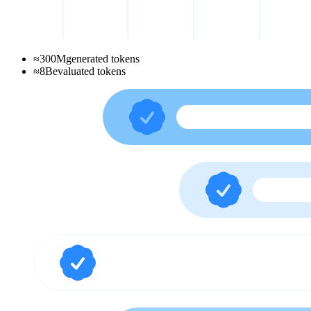
≈
300
M
generated tokens
≈
8
B
evaluated tokens