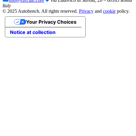
info@ezecute.com
Via Ludovico di Savoia, 2b – 00185 Roma
Italy
© 2025 Autobench. All rights reserved.
Privacy
and
cookie
policy.
Your Privacy Choices
Notice at collection