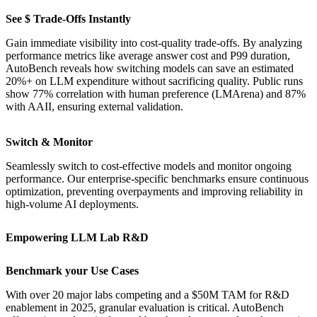
See $ Trade-Offs Instantly
Gain immediate visibility into cost-quality trade-offs. By analyzing
performance metrics like average answer cost and P99 duration,
AutoBench reveals how switching models can save an estimated
20%+ on LLM expenditure without sacrificing quality. Public runs
show 77% correlation with human preference (LMArena) and 87%
with AAII, ensuring external validation.
Switch & Monitor
Seamlessly switch to cost-effective models and monitor ongoing
performance. Our enterprise-specific benchmarks ensure continuous
optimization, preventing overpayments and improving reliability in
high-volume AI deployments.
Empowering LLM Lab R&D
Benchmark your Use Cases
With over 20 major labs competing and a $50M TAM for R&D
enablement in 2025, granular evaluation is critical. AutoBench