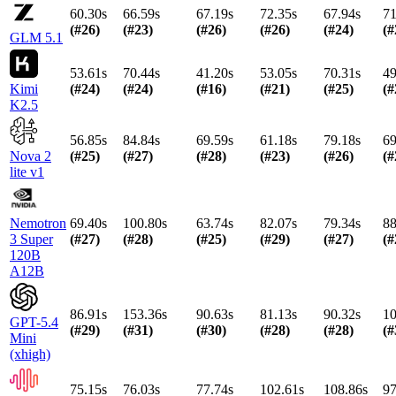
60.30s
66.59s
67.19s
72.35s
67.94s
71
(#
26
)
(#
23
)
(#
26
)
(#
26
)
(#
24
)
(#
GLM 5.1
53.61s
70.44s
41.20s
53.05s
70.31s
49
Kimi
(#
24
)
(#
24
)
(#
16
)
(#
21
)
(#
25
)
(#
K2.5
56.85s
84.84s
69.59s
61.18s
79.18s
69
Nova 2
(#
25
)
(#
27
)
(#
28
)
(#
23
)
(#
26
)
(#
lite v1
Nemotron
69.40s
100.80s
63.74s
82.07s
79.34s
88
3 Super
(#
27
)
(#
28
)
(#
25
)
(#
29
)
(#
27
)
(#
120B
A12B
86.91s
153.36s
90.63s
81.13s
90.32s
10
GPT-5.4
(#
29
)
(#
31
)
(#
30
)
(#
28
)
(#
28
)
(#
Mini
(xhigh)
75.15s
76.03s
77.74s
102.61s
108.86s
97