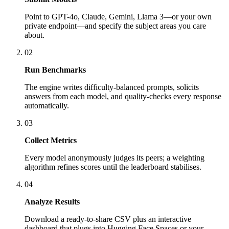
Point to GPT-4o, Claude, Gemini, Llama 3—or your own
private endpoint—and specify the subject areas you care
about.
02
Run Benchmarks
The engine writes difficulty-balanced prompts, solicits
answers from each model, and quality-checks every response
automatically.
03
Collect Metrics
Every model anonymously judges its peers; a weighting
algorithm refines scores until the leaderboard stabilises.
04
Analyze Results
Download a ready-to-share CSV plus an interactive
dashboard that plugs into Hugging Face Spaces or your