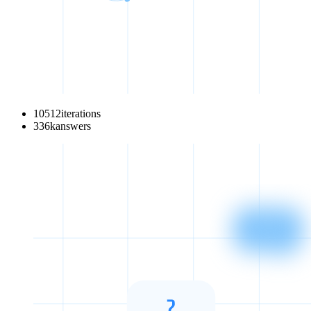
10512
iterations
336
k
answers