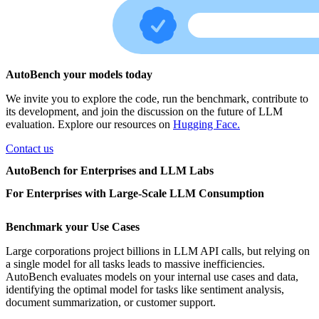
AutoBench your models today
We invite you to explore the code, run the benchmark, contribute to
its development, and join the discussion on the future of LLM
evaluation. Explore our resources on
Hugging Face.
Contact us
AutoBench for Enterprises and LLM Labs
For Enterprises with Large-Scale LLM Consumption
Benchmark your Use Cases
Large corporations project billions in LLM API calls, but relying on
a single model for all tasks leads to massive inefficiencies.
AutoBench evaluates models on your internal use cases and data,
identifying the optimal model for tasks like sentiment analysis,
document summarization, or customer support.