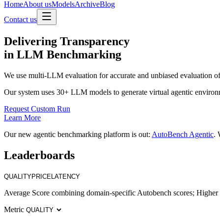
Home
About us
Models
Archive
Blog
Contact us
Delivering
Transparency
in LLM Benchmarking
We use multi-LLM evaluation for accurate and unbiased evaluation of
Our system uses 30+ LLM models to generate virtual agentic environ
Request Custom Run
Learn More
Our new agentic benchmarking platform is out:
AutoBench Agentic
. 
Leaderboards
QUALITY
PRICE
LATENCY
Average Score combining domain-specific Autobench scores; Higher i
Metric