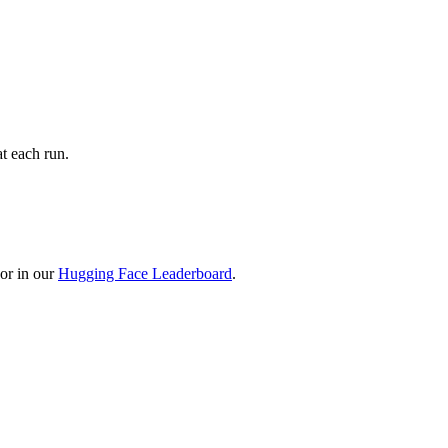
t each run.
or in our
Hugging Face Leaderboard
.