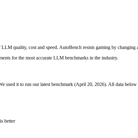
 LLM quality, cost and speed. AutoBench resists gaming by changing a
ments for the most accurate LLM benchmarks in the industry.
We used it to run our latest benchmark (April 20, 2026). All data below 
s better