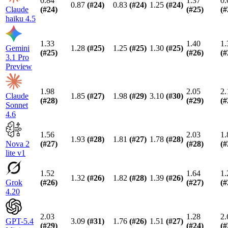
0.84
1.37
0.
0.87
(#
24
)
0.83
(#
24
)
1.25
(#
24
)
Claude
(#
24
)
(#
25
)
(#
haiku 4.5
1.33
1.40
1.
Gemini
1.28
(#
25
)
1.25
(#
25
)
1.30
(#
25
)
(#
25
)
(#
26
)
(#
3.1 Pro
Preview
1.98
2.05
2.
Claude
1.85
(#
27
)
1.98
(#
29
)
3.10
(#
30
)
(#
28
)
(#
29
)
(#
Sonnet
4.6
1.56
2.03
1.
1.93
(#
28
)
1.81
(#
27
)
1.78
(#
28
)
Nova 2
(#
27
)
(#
28
)
(#
lite v1
1.52
1.64
1.
1.32
(#
26
)
1.82
(#
28
)
1.39
(#
26
)
Grok
(#
26
)
(#
27
)
(#
4.20
2.03
1.28
2.
GPT-5.4
3.09
(#
31
)
1.76
(#
26
)
1.51
(#
27
)
(#
29
)
(#
24
)
(#