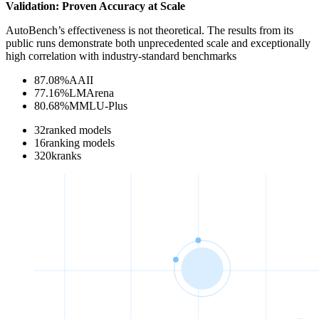
Validation: Proven Accuracy at Scale
AutoBench’s effectiveness is not theoretical. The results from its
public runs demonstrate both unprecedented scale and exceptionally
high correlation with industry-standard benchmarks
87.08
%
AAII
77.16
%
LMArena
80.68
%
MMLU-Plus
32
ranked models
16
ranking models
320
k
ranks