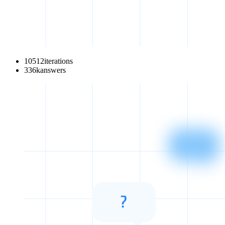
10512
iterations
336
k
answers