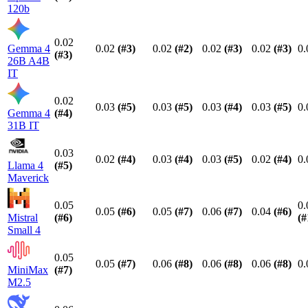
120b
0.02
Gemma 4
0.02
(#
3
)
0.02
(#
2
)
0.02
(#
3
)
0.02
(#
3
)
0.
(#
3
)
26B A4B
IT
0.02
0.03
(#
5
)
0.03
(#
5
)
0.03
(#
4
)
0.03
(#
5
)
0.
Gemma 4
(#
4
)
31B IT
0.03
0.02
(#
4
)
0.03
(#
4
)
0.03
(#
5
)
0.02
(#
4
)
0.
Llama 4
(#
5
)
Maverick
0.05
0.
0.05
(#
6
)
0.05
(#
7
)
0.06
(#
7
)
0.04
(#
6
)
Mistral
(#
6
)
(#
Small 4
0.05
0.05
(#
7
)
0.06
(#
8
)
0.06
(#
8
)
0.06
(#
8
)
0.
MiniMax
(#
7
)
M2.5