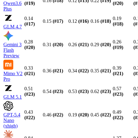
0.16
(#
18
)
0.12
(#
15
)
0.22
(#
19
)
Qwen3.6
(#
19
)
(#
20
)
(#
Plus
0.14
0.19
0.
0.15
(#
17
)
0.12
(#
16
)
0.16
(#
18
)
(#
17
)
(#
18
)
(#
GLM 4.7
0.28
0.26
0.
Gemini 3
0.31
(#
20
)
0.26
(#
21
)
0.29
(#
20
)
(#
20
)
(#
19
)
(#
Flash
Preview
0.33
0.39
0.
0.36
(#
21
)
0.34
(#
22
)
0.35
(#
21
)
Mimo V2
(#
21
)
(#
21
)
(#
Pro
0.51
0.57
0.
0.54
(#
23
)
0.53
(#
23
)
0.62
(#
23
)
(#
23
)
(#
23
)
(#
GLM 5.1
0.43
0.49
0.
GPT-5.4
0.46
(#
22
)
0.19
(#
20
)
0.45
(#
22
)
(#
22
)
(#
22
)
(#
Nano
(xhigh)