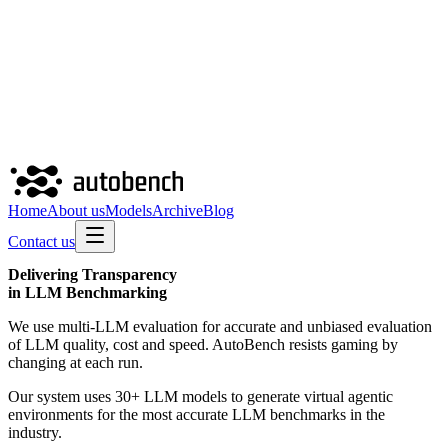
Home
About us
Models
Archive
Blog
Contact us
Delivering
Transparency
in LLM Benchmarking
We use multi-LLM evaluation for accurate and unbiased evaluation
of LLM quality, cost and speed. AutoBench resists gaming by
changing at each run.
Our system uses 30+ LLM models to generate virtual agentic
environments for the most accurate LLM benchmarks in the
industry.