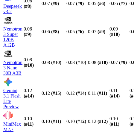
0.06
0.07
(#
9
)
0.07
(#
9
)
0.05
(#
6
)
0.06
(#
7
)
0.
Deepseek
(#
8
)
v3.2
Nemotron
0.06
0.09
0.06
(#
8
)
0.05
(#
6
)
0.07
(#
9
)
0.
3 Super
(#
9
)
(#
10
)
120B
A12B
0.08
Nemotron
0.08
(#
10
)
0.08
(#
10
)
0.08
(#
10
)
0.07
(#
9
)
0.
(#
10
)
3 Nano
30B A3B
Gemini
0.12
0.11
0.
0.12
(#
15
)
0.12
(#
14
)
0.11
(#
11
)
3.1 Flash
(#
14
)
(#
14
)
(#
Lite
Preview
0.10
0.10
0.
0.10
(#
11
)
0.10
(#
12
)
0.12
(#
12
)
MiniMax
(#
11
)
(#
11
)
(#
M2.7