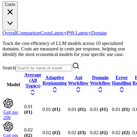
Costs
Overall
Comparison
Costs
Latency
P99 Latency
Domain
Track the cost efficiency of LLM models across 10 specialized
domains. Costs are measured in cents per response, helping you
identify the most economical models for your specific use case.
Search
Average
Adaptive
Api
Domain
Error
F
(All
Replanning
Workflow
Workflow
Handling
R
Model
Topics)
0.01
0.01
(#
1
)
0.01
(#
1
)
0.01
(#
1
)
0.01
(#
1
)
0.
Gpt oss
(#
1
)
20b
0.02
0.02
(#
2
)
0.02
(#
3
)
0.02
(#
2
)
0.02
(#
2
)
0.
Gpt oss
(#
2
)