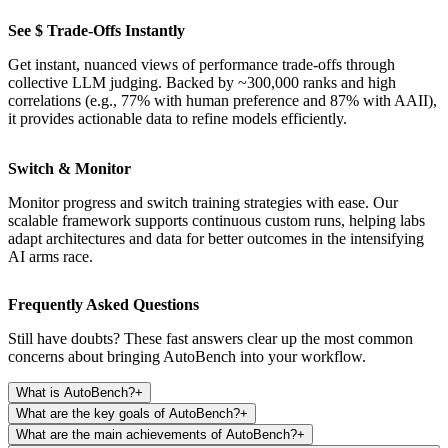
See $ Trade-Offs Instantly
Get instant, nuanced views of performance trade-offs through
collective LLM judging. Backed by ~300,000 ranks and high
correlations (e.g., 77% with human preference and 87% with AAII),
it provides actionable data to refine models efficiently.
Switch & Monitor
Monitor progress and switch training strategies with ease. Our
scalable framework supports continuous custom runs, helping labs
adapt architectures and data for better outcomes in the intensifying
AI arms race.
Frequently Asked Questions
Still have doubts? These fast answers clear up the most common
concerns about bringing AutoBench into your workflow.
What is AutoBench?
+
What are the key goals of AutoBench?
+
What are the main achievements of AutoBench?
+