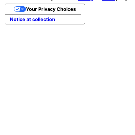
Your Privacy Choices
Notice at collection