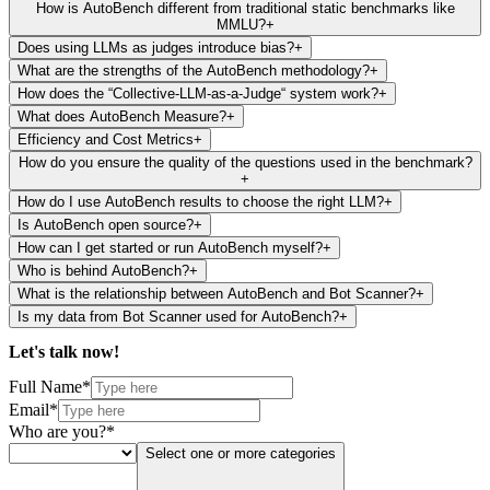
How is AutoBench different from traditional static benchmarks like
MMLU?
+
Does using LLMs as judges introduce bias?
+
What are the strengths of the AutoBench methodology?
+
How does the “Collective-LLM-as-a-Judge“ system work?
+
What does AutoBench Measure?
+
Efficiency and Cost Metrics
+
How do you ensure the quality of the questions used in the benchmark?
+
How do I use AutoBench results to choose the right LLM?
+
Is AutoBench open source?
+
How can I get started or run AutoBench myself?
+
Who is behind AutoBench?
+
What is the relationship between AutoBench and Bot Scanner?
+
Is my data from Bot Scanner used for AutoBench?
+
Let's talk
now!
Full Name*
Email*
Who are you?*
Select one or more categories