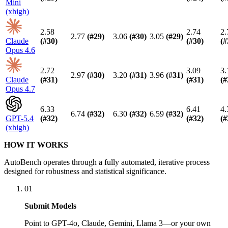
Mini
(xhigh)
2.58
2.74
2.
2.77
(#
29
)
3.06
(#
30
)
3.05
(#
29
)
Claude
(#
30
)
(#
30
)
(#
Opus 4.6
2.72
3.09
3.
2.97
(#
30
)
3.20
(#
31
)
3.96
(#
31
)
Claude
(#
31
)
(#
31
)
(#
Opus 4.7
6.33
6.41
4.
6.74
(#
32
)
6.30
(#
32
)
6.59
(#
32
)
GPT-5.4
(#
32
)
(#
32
)
(#
(xhigh)
HOW IT WORKS
AutoBench operates through a fully automated, iterative process
designed for robustness and statistical significance.
01
Submit Models
Point to GPT-4o, Claude, Gemini, Llama 3—or your own