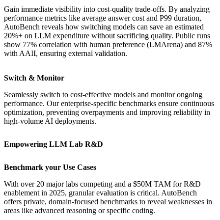
Gain immediate visibility into cost-quality trade-offs. By analyzing
performance metrics like average answer cost and P99 duration,
AutoBench reveals how switching models can save an estimated
20%+ on LLM expenditure without sacrificing quality. Public runs
show 77% correlation with human preference (LMArena) and 87%
with AAII, ensuring external validation.
Switch & Monitor
Seamlessly switch to cost-effective models and monitor ongoing
performance. Our enterprise-specific benchmarks ensure continuous
optimization, preventing overpayments and improving reliability in
high-volume AI deployments.
Empowering LLM Lab R&D
Benchmark your Use Cases
With over 20 major labs competing and a $50M TAM for R&D
enablement in 2025, granular evaluation is critical. AutoBench
offers private, domain-focused benchmarks to reveal weaknesses in
areas like advanced reasoning or specific coding.