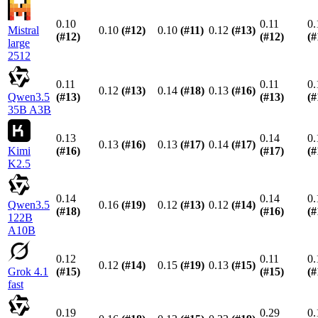
0.10
0.11
0.
Mistral
0.10
(#
12
)
0.10
(#
11
)
0.12
(#
13
)
(#
12
)
(#
12
)
(#
large
2512
0.11
0.11
0.
0.12
(#
13
)
0.14
(#
18
)
0.13
(#
16
)
Qwen3.5
(#
13
)
(#
13
)
(#
35B A3B
0.13
0.14
0.
0.13
(#
16
)
0.13
(#
17
)
0.14
(#
17
)
Kimi
(#
16
)
(#
17
)
(#
K2.5
0.14
0.14
0.
Qwen3.5
0.16
(#
19
)
0.12
(#
13
)
0.12
(#
14
)
(#
18
)
(#
16
)
(#
122B
A10B
0.12
0.11
0.
0.12
(#
14
)
0.15
(#
19
)
0.13
(#
15
)
Grok 4.1
(#
15
)
(#
15
)
(#
fast
0.19
0.29
0.