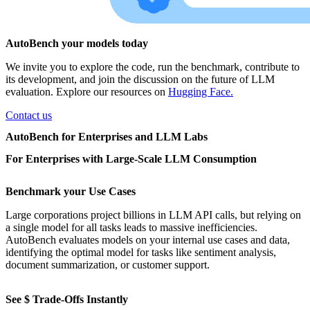
AutoBench your models today
We invite you to explore the code, run the benchmark, contribute to
its development, and join the discussion on the future of LLM
evaluation. Explore our resources on
Hugging Face.
Contact us
AutoBench for Enterprises and LLM Labs
For Enterprises with Large-Scale LLM Consumption
Benchmark your Use Cases
Large corporations project billions in LLM API calls, but relying on
a single model for all tasks leads to massive inefficiencies.
AutoBench evaluates models on your internal use cases and data,
identifying the optimal model for tasks like sentiment analysis,
document summarization, or customer support.
See $ Trade-Offs Instantly