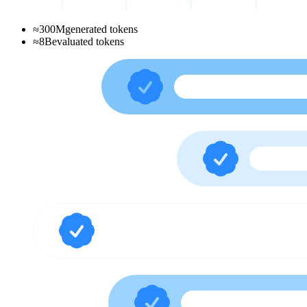
≈
300
M
generated tokens
≈
8
B
evaluated tokens