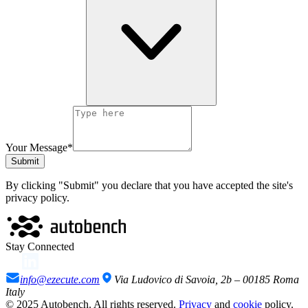
Your Message*
Submit
By clicking "Submit" you declare that you have accepted the site's
privacy policy.
Stay Connected
info@ezecute.com
Via Ludovico di Savoia, 2b – 00185 Roma
Italy
© 2025 Autobench. All rights reserved.
Privacy
and
cookie
policy.