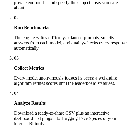
private endpoint—and specify the subject areas you care
about.
02
Run Benchmarks
The engine writes difficulty-balanced prompts, solicits
answers from each model, and quality-checks every response
automatically.
03
Collect Metrics
Every model anonymously judges its peers; a weighting
algorithm refines scores until the leaderboard stabilises.
04
Analyze Results
Download a ready-to-share CSV plus an interactive
dashboard that plugs into Hugging Face Spaces or your
internal BI tools.