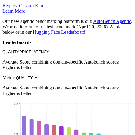
Request Custom Run
Learn More
Our new agentic benchmarking platform is out:
AutoBench Agentic
.
We used it to run our latest benchmark (April 20, 2026). All data
below or in our
Hugging Face Leaderboard
.
Leaderboards
QUALITY
PRICE
LATENCY
Average Score combining domain-specific Autobench scores;
Higher is better
Metric
Average Score combining domain-specific Autobench scores;
Higher is better
3.5
3.0