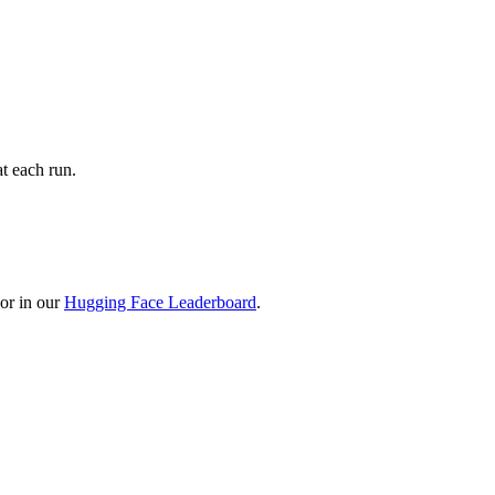
t each run.
or in our
Hugging Face Leaderboard
.