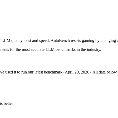
 LLM quality, cost and speed. AutoBench resists gaming by changing a
ments for the most accurate LLM benchmarks in the industry.
We used it to run our latest benchmark (April 20, 2026). All data below 
s better