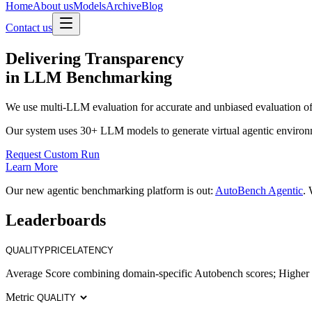
Home
About us
Models
Archive
Blog
Contact us
Delivering
Transparency
in LLM Benchmarking
We use multi-LLM evaluation for accurate and unbiased evaluation of
Our system uses 30+ LLM models to generate virtual agentic environ
Request Custom Run
Learn More
Our new agentic benchmarking platform is out:
AutoBench Agentic
. 
Leaderboards
QUALITY
PRICE
LATENCY
Average Score combining domain-specific Autobench scores; Higher i
Metric