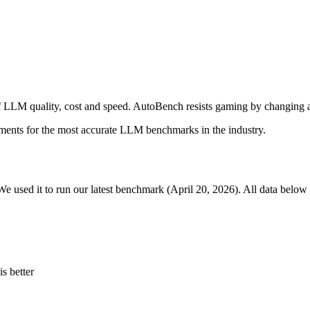
 LLM quality, cost and speed. AutoBench resists gaming by changing a
ments for the most accurate LLM benchmarks in the industry.
We used it to run our latest benchmark (April 20, 2026). All data below 
s better