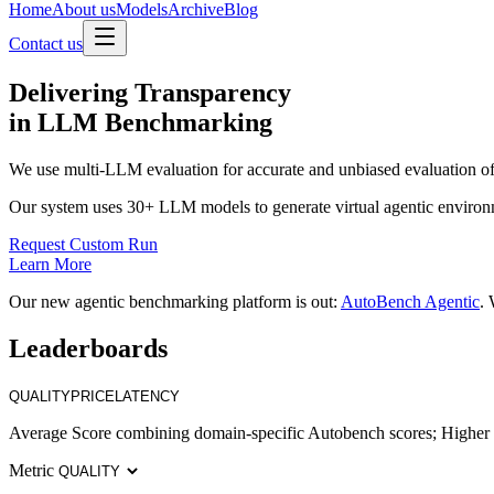
Home
About us
Models
Archive
Blog
Contact us
Delivering
Transparency
in LLM Benchmarking
We use multi-LLM evaluation for accurate and unbiased evaluation of
Our system uses 30+ LLM models to generate virtual agentic environ
Request Custom Run
Learn More
Our new agentic benchmarking platform is out:
AutoBench Agentic
. 
Leaderboards
QUALITY
PRICE
LATENCY
Average Score combining domain-specific Autobench scores; Higher i
Metric