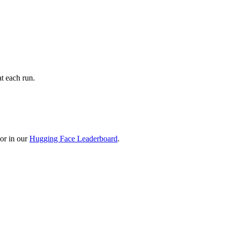
t each run.
or in our
Hugging Face Leaderboard
.